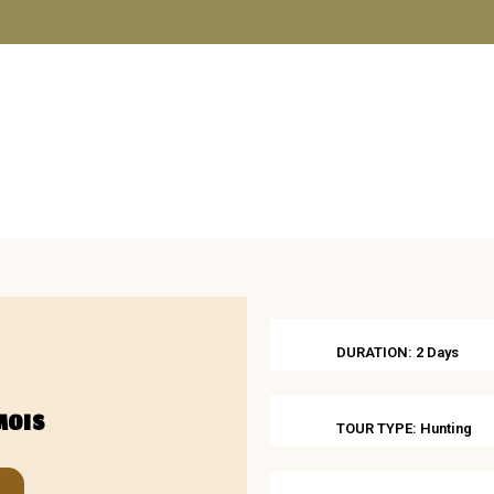
SHOP
ABOUT US
BOOKS
BLOG
CONTACT U
DURATION: 2 Days
MOIS
TOUR TYPE: Hunting