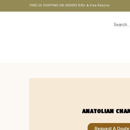
FREE US SHIPPING ON ORDERS $35+ & Free Returns
HOME
ANATOLIAN CHA
Request A Qoute