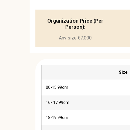
Organization Price (Per
Person):
Any size €7.000
Size
00-15.99cm
16- 17.99cm
18-19.99cm