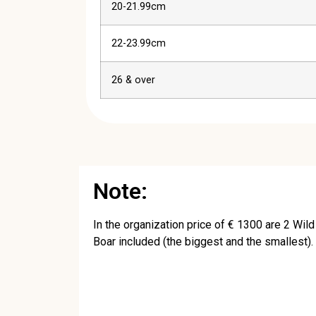
20-21.99cm
22-23.99cm
26 & over
Note:
In the organization price of € 1300 are 2 Wild
Boar included (the biggest and the smallest).