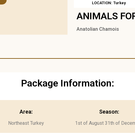
LOCATION: Turkey
ANIMALS FO
Anatolian Chamois
Package Information:
Area:
Season:
Northeast Turkey
1st of August 31th of Dece