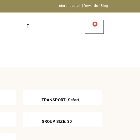
store locator | Rewards | Blog
0
Account
Wishlist
S
TRANSPORT: Safari
GROUP SIZE: 30