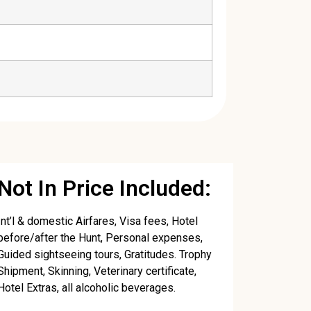
Not In Price Included:
Int’l & domestic Airfares, Visa fees, Hotel
before/after the Hunt, Personal expenses,
Guided sightseeing tours, Gratitudes. Trophy
Shipment, Skinning, Veterinary certificate,
Hotel Extras, all alcoholic beverages.