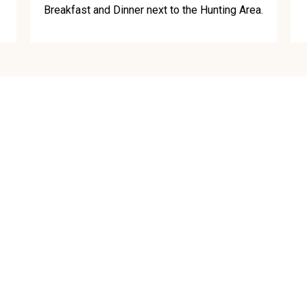
Breakfast and Dinner next to the Hunting Area.