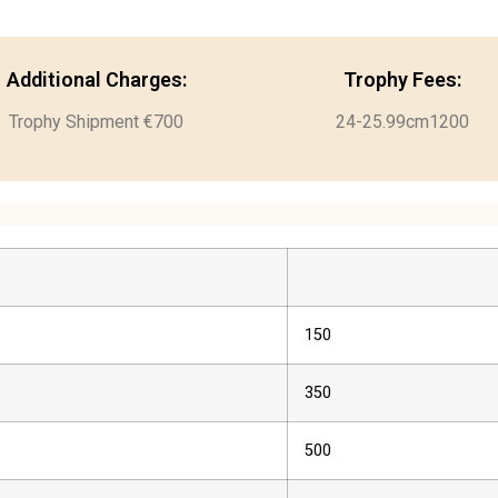
Additional Charges:
Trophy Fees:
Trophy Shipment €700
24-25.99cm1200
150
350
500