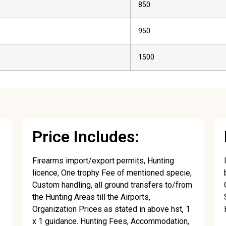
850
950
1500
Price Includes:
Firearms import/export permits, Hunting
licence, One trophy Fee of mentioned specie,
Custom handling, all ground transfers to/from
the Hunting Areas till the Airports,
Organization Prices as stated in above hst, 1
x 1 guidance. Hunting Fees, Accommodation,