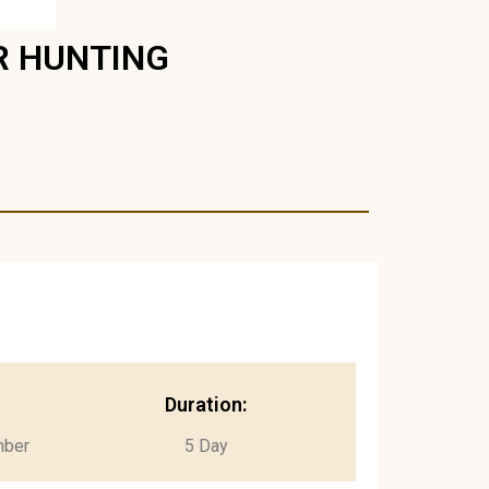
R HUNTING
Duration:
mber
5 Day