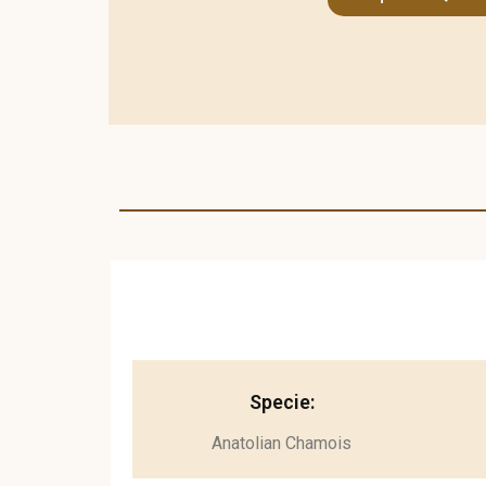
Specie:
Anatolian Chamois