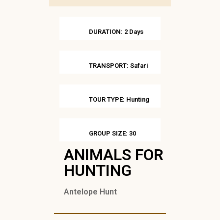
DURATION: 2 Days
TRANSPORT: Safari
TOUR TYPE: Hunting
GROUP SIZE: 30
ANIMALS FOR
HUNTING
Antelope Hunt