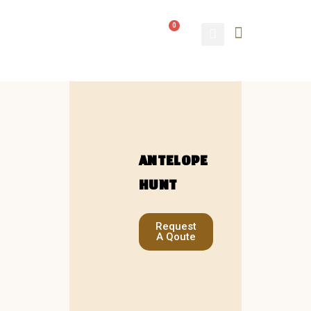
0
ABOUT US
CONTACT US
ANTELOPE
HUNT
Request
A Qoute