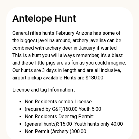
Antelope Hunt
General rifles hunts February Arizona has some of
the biggest javelina around, archery javelina can be
combined with archery deer in January if wanted.
This is a hunt you will always remember, it’s a blast
and these little pigs are as fun as you could imagine.
Our hunts are 3 days in length and are all inclusive,
airport pickup available Hunts are $180.00
License and tag Information :
Non Residents combo License
(required by G&F)160.00 Youth 5.00
Non Residents Deer tag Permit:
(general hunts)315.00 Youth hunts only 40.00
Non Permit (Archery )300.00