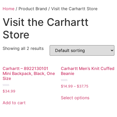
Home
/ Product Brand / Visit the Carhartt Store
Visit the Carhartt
Store
Showing all 2 results
Carhartt – 8922130101
Carhartt Men’s Knit Cuffed
Mini Backpack, Black, One
Beanie
Size
Rated
$
14.99
–
$
37.75
0
Rated
$
34.99
out
0
of
out
Select options
5
of
Add to cart
5