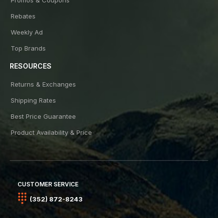
Rebates
Weekly Ad
Top Brands
RESOURCES
Returns & Exchanges
Shipping Rates
Best Price Guarantee
Product Availability & Price
CUSTOMER SERVICE
(352) 872-8243