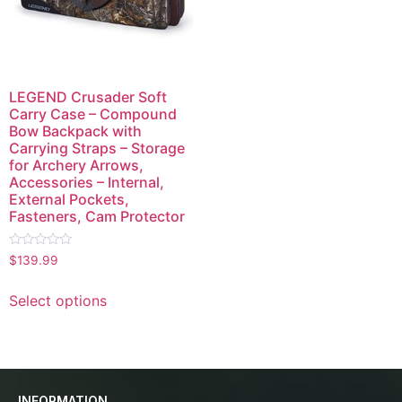
LEGEND Crusader Soft
Carry Case – Compound
Bow Backpack with
Carrying Straps – Storage
for Archery Arrows,
Accessories – Internal,
External Pockets,
Fasteners, Cam Protector
Rated
$
139.99
0
out
of
Select options
5
INFORMATION