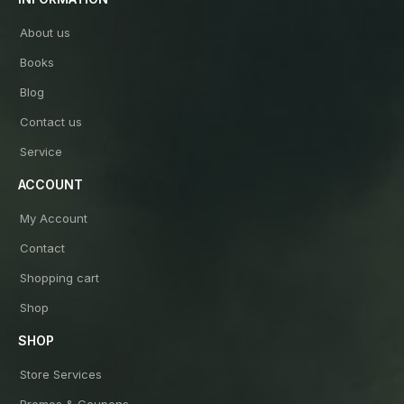
About us
Books
Blog
Contact us
Service
ACCOUNT
My Account
Contact
Shopping cart
Shop
SHOP
Store Services
Promos & Coupons