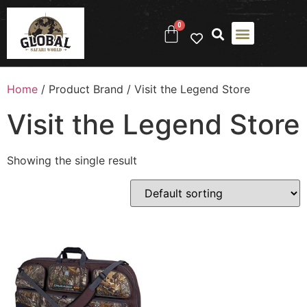
0
Home
/ Product Brand / Visit the Legend Store
Visit the Legend Store
Showing the single result