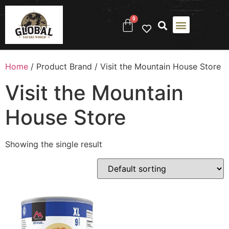
0
Home
/ Product Brand / Visit the Mountain House Store
Visit the Mountain
House Store
Showing the single result