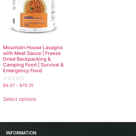
Mountain House Lasagna
with Meat Sauce | Freeze
Dried Backpacking &
Camping Food | Survival &
Emergency Food
Rated
$
9.97
–
$
79.25
0
out
of
Select options
5
INFORMATION