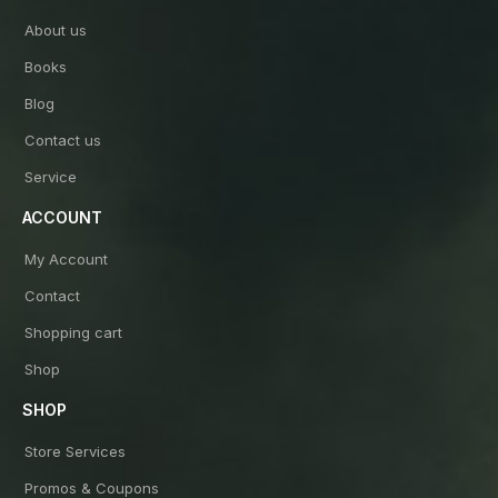
About us
Books
Blog
Contact us
Service
ACCOUNT
My Account
Contact
Shopping cart
Shop
SHOP
Store Services
Promos & Coupons