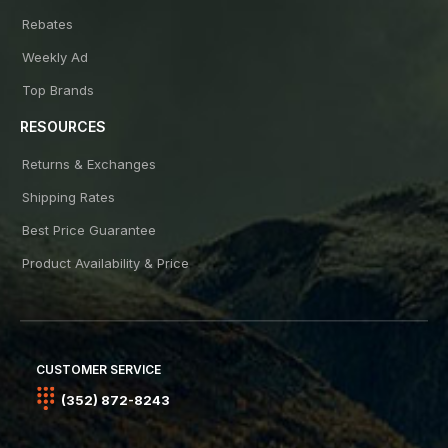
Rebates
Weekly Ad
Top Brands
RESOURCES
Returns & Exchanges
Shipping Rates
Best Price Guarantee
Product Availability & Price
CUSTOMER SERVICE
(352) 872-8243