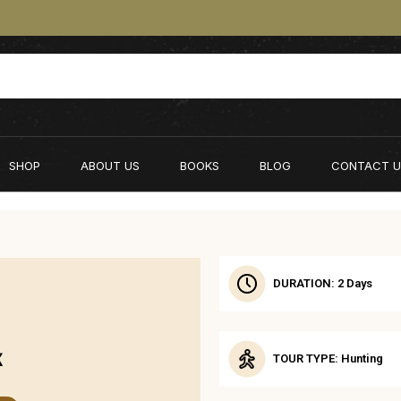
SHOP
ABOUT US
BOOKS
BLOG
CONTACT U
DURATION: 2 Days
X
TOUR TYPE: Hunting