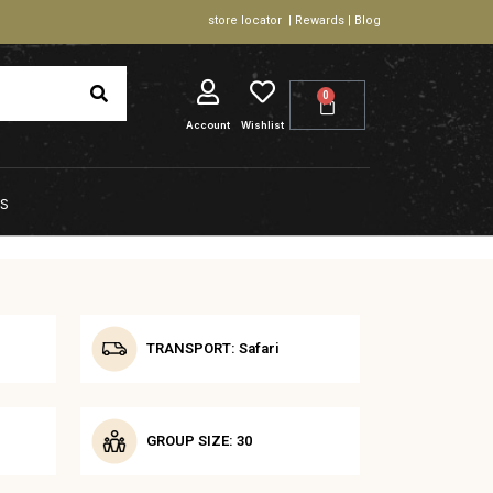
store locator | Rewards | Blog
0
Account
Wishlist
S
TRANSPORT: Safari
GROUP SIZE: 30