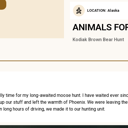
LOCATION: Alaska
ANIMALS FO
Kodiak Brown Bear Hunt
lly time for my long-awaited moose hunt. I have waited ever since I 
 up our stuff and left the warmth of Phoenix. We were leaving the
long hours of driving, we made it to our hunting unit.