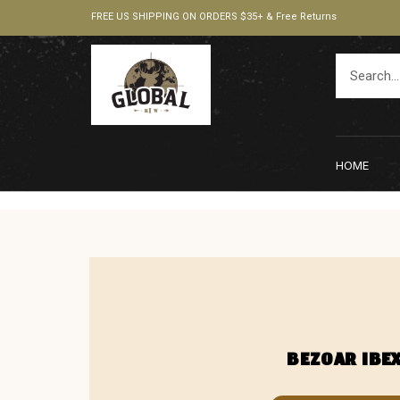
FREE US SHIPPING ON ORDERS $35+ & Free Returns
HOME
BEZOAR IBE