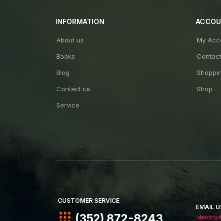
INFORMATION
ACCO
About us
My Acc
Books
Contac
Blog
Shoppin
Contact us
Shop
Service
CUSTOMER SERVICE
EMAIL U
(352) 872-8243
shootings