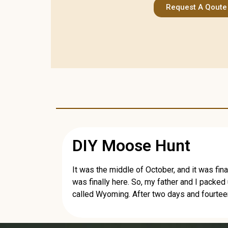
Request A Qoute
DIY Moose Hunt
It was the middle of October, and it was fina
was finally here. So, my father and I packed
called Wyoming. After two days and fourteen 