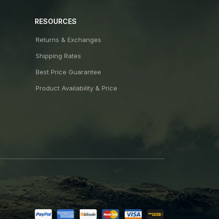
RESOURCES
Returns & Exchanges
Shipping Rates
Best Price Guarantee
Product Availability & Price