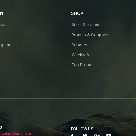
UNT
SHOP
ount
Store Services
t
Promos & Coupons
g cart
Rebates
Weekly Ad
Top Brands
S
FOLLOW US
tixsafaris@gmail.com