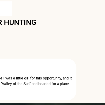
R HUNTING
was a little girl for this opportunity, and it
 “Valley of the Sun” and headed for a place