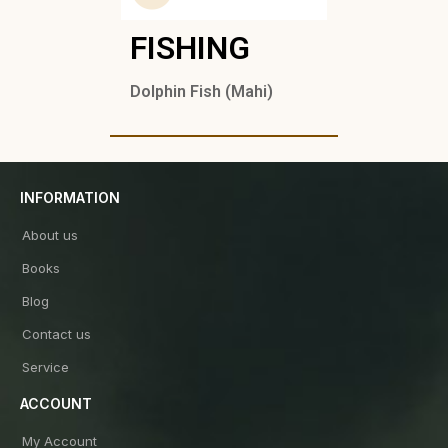
FISHING
Dolphin Fish (Mahi)
INFORMATION
About us
Books
Blog
Contact us
Service
ACCOUNT
My Account