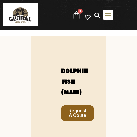
0
DOLPHIN
FISH
(MAHI)
Request
A Qoute