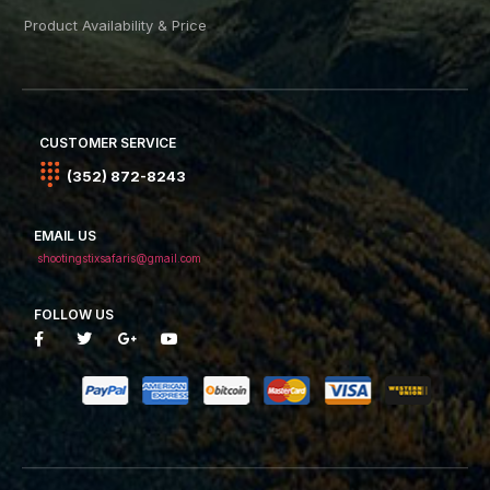
Product Availability & Price
CUSTOMER SERVICE
(352) 872-8243
EMAIL US
shootingstixsafaris@gmail.com
FOLLOW US