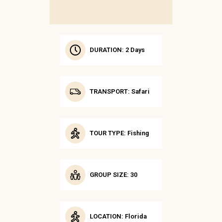
DURATION: 2 Days
TRANSPORT: Safari
TOUR TYPE: Fishing
GROUP SIZE: 30
LOCATION: Florida