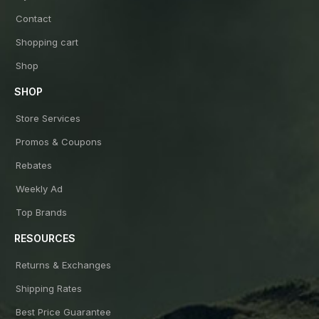
Contact
Shopping cart
Shop
SHOP
Store Services
Promos & Coupons
Rebates
Weekly Ad
Top Brands
RESOURCES
Returns & Exchanges
Shipping Rates
Best Price Guarantee