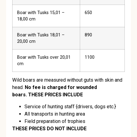
Boar with Tusks 15,01 –
650
18,00 cm
Boar with Tusks 18,01 –
890
20,00 cm
Boar with Tusks over 20,01
1100
cm
Wild boars are measured without guts with skin and
head.
No fee is charged for wounded
boars.
THESE PRICES INCLUDE
Service of hunting staff {drivers, dogs etc.}
All transports in hunting area
Field preparation of trophies
THESE PRICES DO NOT INCLUDE