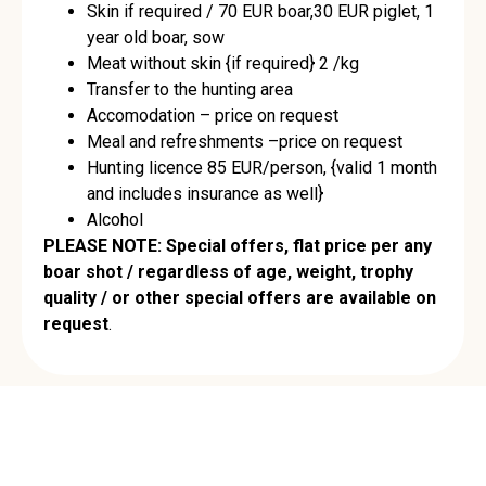
Skin if required / 70 EUR boar,30 EUR piglet, 1
year old boar, sow
Meat without skin {if required} 2 /kg
Transfer to the hunting area
Accomodation – price on request
Meal and refreshments –price on request
Hunting licence 85 EUR/person, {valid 1 month
and includes insurance as well}
Alcohol
PLEASE NOTE: Special offers, flat price per any
boar shot / regardless of age, weight, trophy
quality / or other special offers are available on
request
.