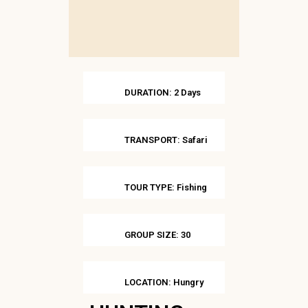
DURATION: 2 Days
TRANSPORT: Safari
TOUR TYPE: Fishing
GROUP SIZE: 30
LOCATION: Hungry