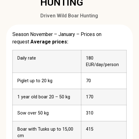
HUNTING
Driven Wild Boar Hunting
Season November – January – Prices on
request
Average prices:
Daily rate
180
EUR/day/person
Piglet up to 20 kg
70
1 year old boar 20 – 50 kg
170
Sow over 50 kg
310
Boar with Tusks up to 15,00
415
cm