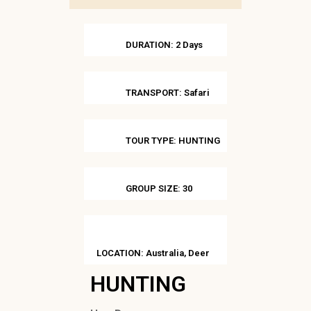
DURATION: 2 Days
TRANSPORT: Safari
TOUR TYPE: HUNTING
GROUP SIZE: 30
LOCATION: Australia, Deer
HUNTING