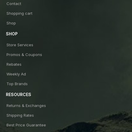
Contact
Shopping cart
Shop
SHOP
Store Services
Promos & Coupons
Rebates
Weekly Ad
Top Brands
RESOURCES
Returns & Exchanges
Shipping Rates
Best Price Guarantee