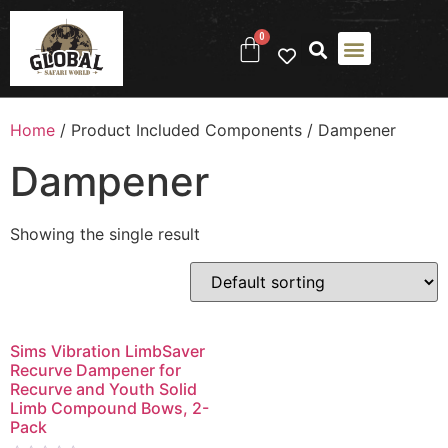
0
ABOUT US
CONTACT US
Home
/ Product Included Components / ‎Dampener
‎Dampener
Showing the single result
Sims Vibration LimbSaver
Recurve Dampener for
Recurve and Youth Solid
Limb Compound Bows, 2-
Pack