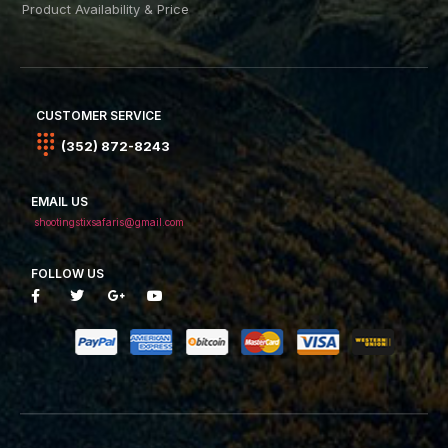
Product Availability & Price
CUSTOMER SERVICE
(352) 872-8243
EMAIL US
shootingstixsafaris@gmail.com
FOLLOW US