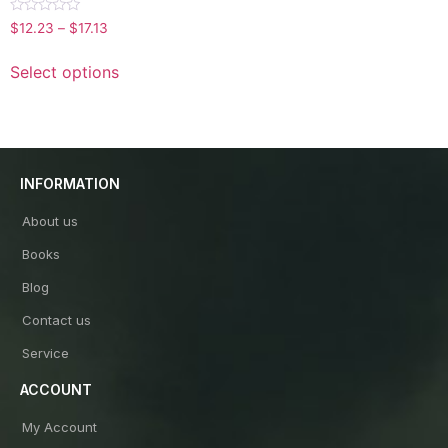
Rated
$
12.23
–
$
17.13
0
out
of
Select options
5
INFORMATION
About us
Books
Blog
Contact us
Service
ACCOUNT
My Account