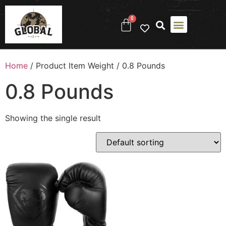
0
Home
/ Product Item Weight / ‎0.8 Pounds
‎0.8 Pounds
Showing the single result