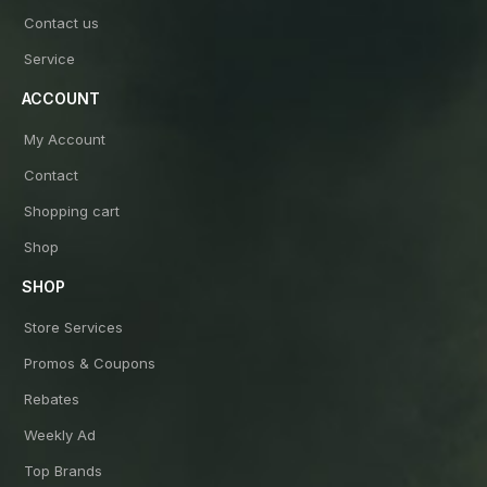
Contact us
Service
ACCOUNT
My Account
Contact
Shopping cart
Shop
SHOP
Store Services
Promos & Coupons
Rebates
Weekly Ad
Top Brands