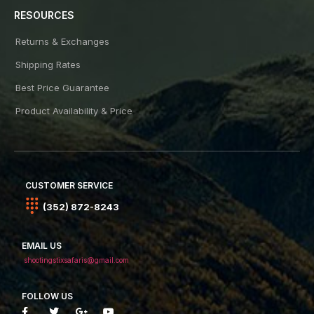
RESOURCES
Returns & Exchanges
Shipping Rates
Best Price Guarantee
Product Availability & Price
CUSTOMER SERVICE
(352) 872-8243
EMAIL US
shootingstixsafaris@gmail.com
FOLLOW US