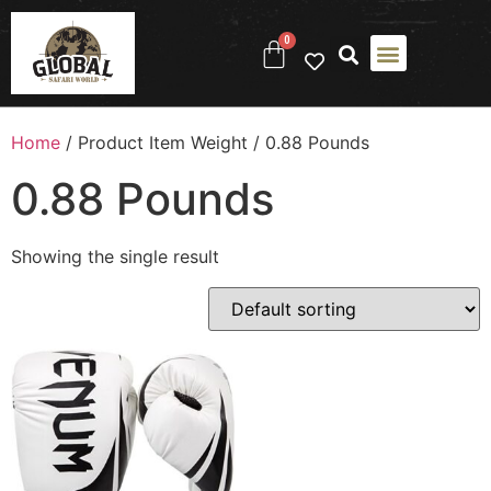
0
Home
/ Product Item Weight / ‎0.88 Pounds
‎0.88 Pounds
Showing the single result