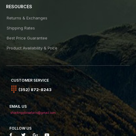
RESOURCES
Returns & Exchanges
Shipping Rates
Best Price Guarantee
Product Availability & Price
CUSTOMER SERVICE
(352) 872-8243
EMAIL US
shootingstixsafaris@gmail.com
FOLLOW US