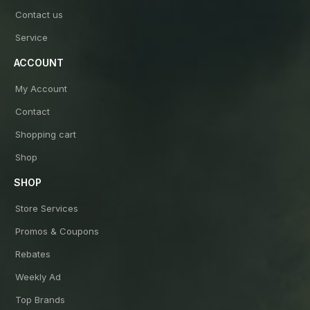
Contact us
Service
ACCOUNT
My Account
Contact
Shopping cart
Shop
SHOP
Store Services
Promos & Coupons
Rebates
Weekly Ad
Top Brands