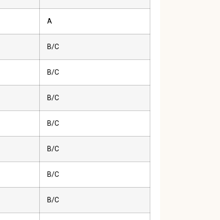
A
B/C
B/C
B/C
B/C
B/C
B/C
B/C