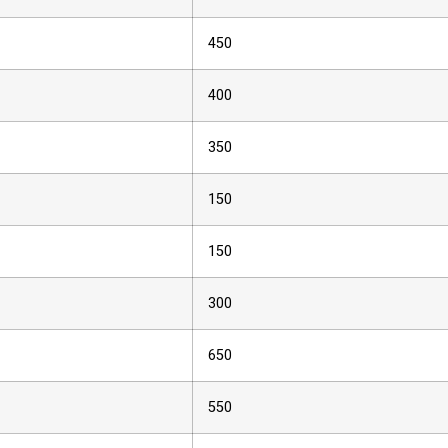
450
400
350
150
150
300
650
550