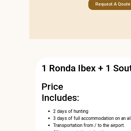
Request A Qoute
1 Ronda Ibex + 1 So
Price
Includes:
2 days of hunting
3 days of full accommodation on an all-
Transportation from / to the airport.