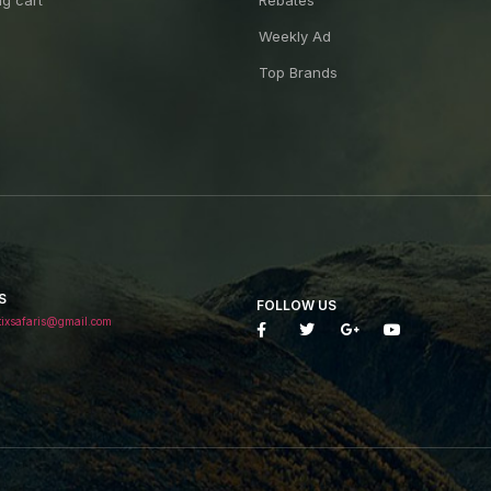
g cart
Rebates
Weekly Ad
Top Brands
S
FOLLOW US
tixsafaris@gmail.com