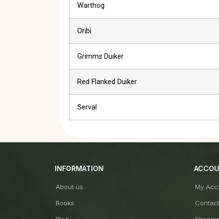
Warthog
Oribi
Grimms Duiker
Red Flanked Duiker
Serval
INFORMATION
ACCO
About us
My Acc
Books
Contac