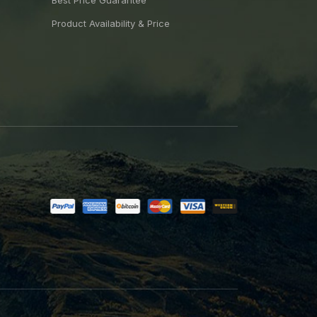
Best Price Guarantee
Product Availability & Price