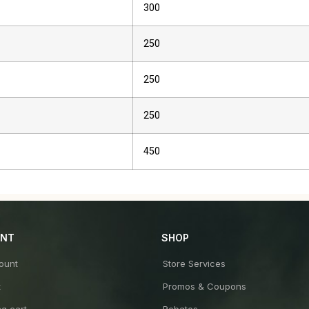
300
250
250
250
450
UNT
SHOP
ount
Store Services
t
Promos & Coupons