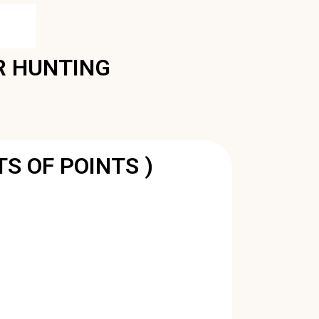
R HUNTING
TS OF POINTS )