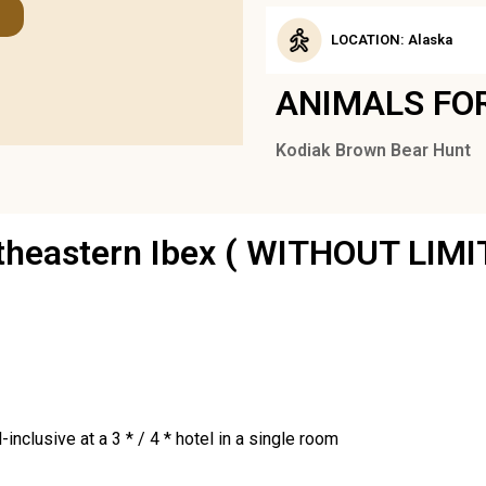
LOCATION: Alaska
ANIMALS FO
Kodiak Brown Bear Hunt
utheastern Ibex ( WITHOUT LIMI
inclusive at a 3 * / 4 * hotel in a single room