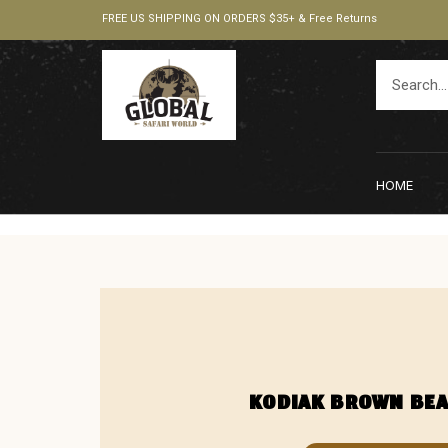
FREE US SHIPPING ON ORDERS $35+ & Free Returns
HOME
KODIAK BROWN BE