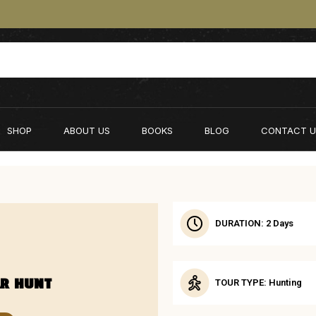
SHOP
ABOUT US
BOOKS
BLOG
CONTACT U
DURATION: 2 Days
AR HUNT
TOUR TYPE: Hunting