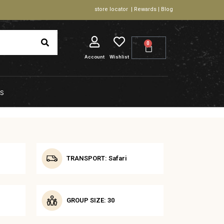
store locator | Rewards | Blog
0
Account
Wishlist
S
TRANSPORT: Safari
GROUP SIZE: 30