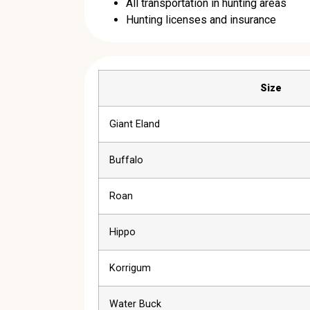
All transportation in hunting areas
Hunting licenses and insurance
Size
Giant Eland
Buffalo
Roan
Hippo
Korrigum
Water Buck