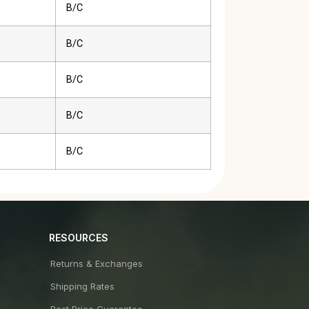
B/C
B/C
B/C
B/C
B/C
RESOURCES
Returns & Exchanges
Shipping Rates