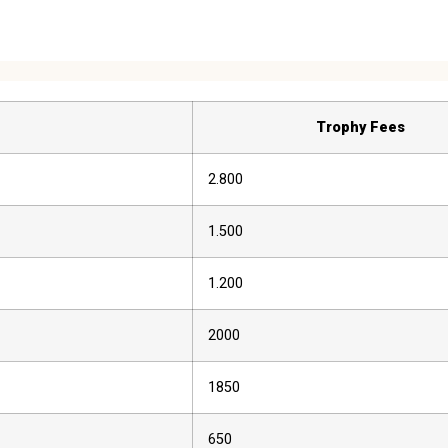
Trophy Fees
2.800
1.500
1.200
2000
1850
650