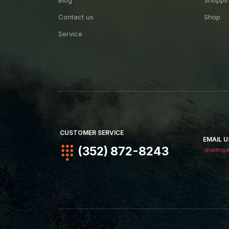
Blog
Shoppin
Contact us
Shop
Service
CUSTOMER SERVICE
EMAIL U
(352) 872-8243
shootings