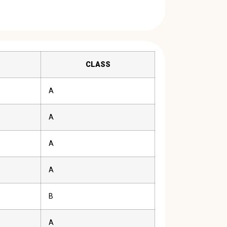
CLASS
A
A
A
A
B
A