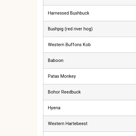
Harnessed Bushbuck
Bushpig (red river hog)
Western Buffons Kob
Baboon
Patas Monkey
Bohor Reedbuck
Hyena
Western Hartebeest