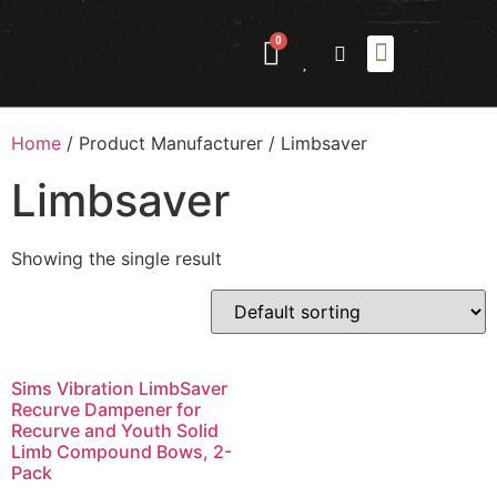
0
ABOUT US
CONTACT US
Home
/ Product Manufacturer / ‎Limbsaver
‎Limbsaver
Showing the single result
Sims Vibration LimbSaver
Recurve Dampener for
Recurve and Youth Solid
Limb Compound Bows, 2-
Pack