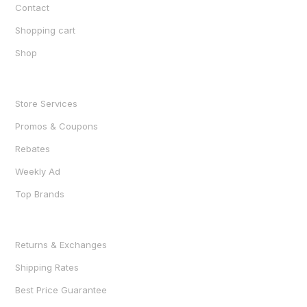
Contact
Shopping cart
Shop
SHOP
Store Services
Promos & Coupons
Rebates
Weekly Ad
Top Brands
RESOURCES
Returns & Exchanges
Shipping Rates
Best Price Guarantee