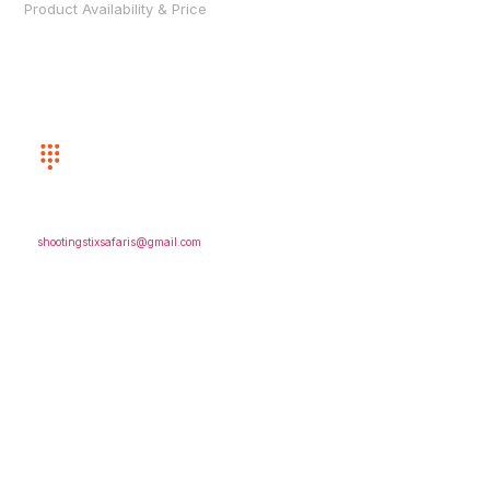
Product Availability & Price
CUSTOMER SERVICE
(352) 872-8243
EMAIL US
shootingstixsafaris@gmail.com
FOLLOW US