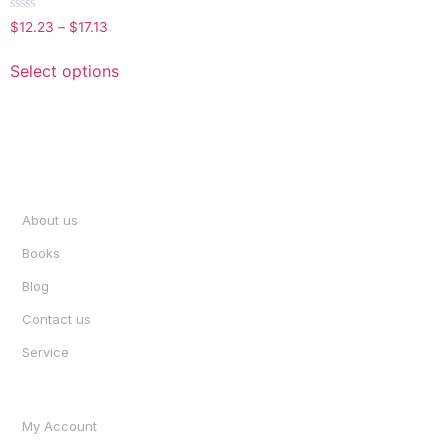
Rated
$
12.23
–
$
17.13
0
out
of
Select options
5
INFORMATION
About us
Books
Blog
Contact us
Service
ACCOUNT
My Account