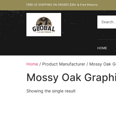
FREE US SHIPPING ON ORDERS $35+ & Free Returns
HOME
Home
/ Product Manufacturer / ‎Mossy Oak G
‎Mossy Oak Graph
Showing the single result