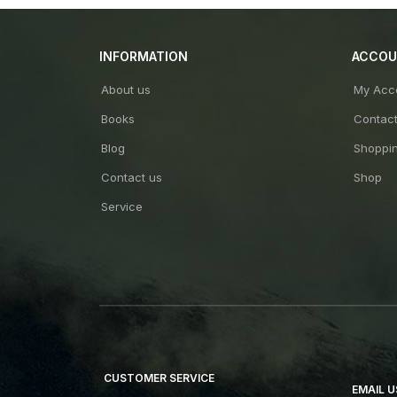
INFORMATION
ACCO
About us
My Acc
Books
Contac
Blog
Shoppin
Contact us
Shop
Service
CUSTOMER SERVICE
EMAIL U