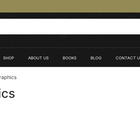
SHOP
ABOUT US
BOOKS
BLOG
CONTACT U
raphics
ics