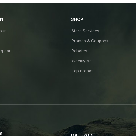
UNT
SHOP
ount
Store Services
t
Promos & Coupons
g cart
Rebates
Weekly Ad
Top Brands
S
FOLLOW US