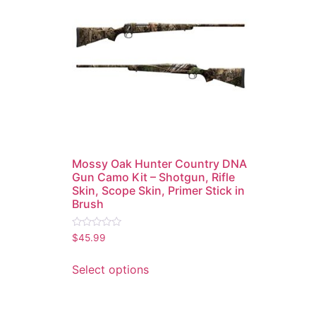
Mossy Oak Hunter Country DNA
Gun Camo Kit – Shotgun, Rifle
Skin, Scope Skin, Primer Stick in
Brush
Rated
$
45.99
0
out
of
Select options
5