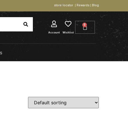
store locator | Rewards | Blog
0
Account
Wishlist
S