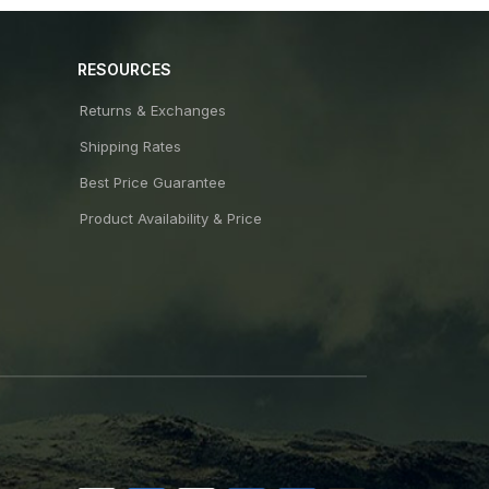
RESOURCES
Returns & Exchanges
Shipping Rates
Best Price Guarantee
Product Availability & Price