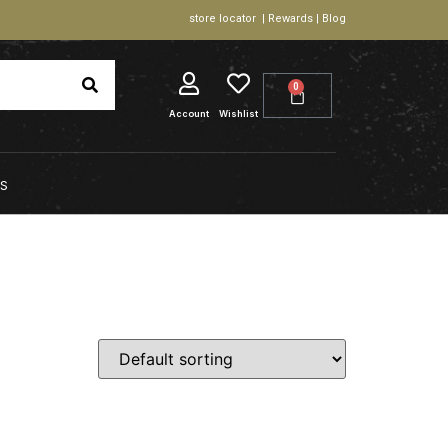
store locator | Rewards | Blog
0
Account
Wishlist
S