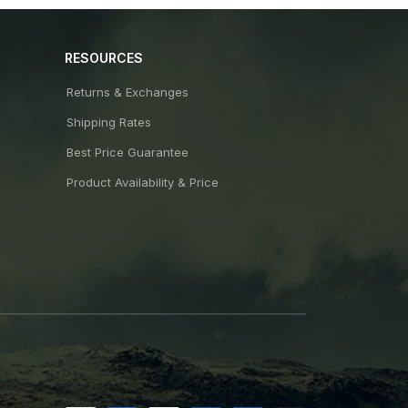
RESOURCES
Returns & Exchanges
Shipping Rates
Best Price Guarantee
Product Availability & Price