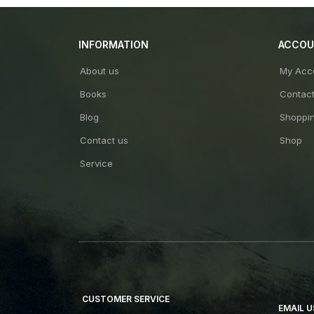
INFORMATION
ACCO
About us
My Acc
Books
Contac
Blog
Shoppin
Contact us
Shop
Service
CUSTOMER SERVICE
EMAIL U