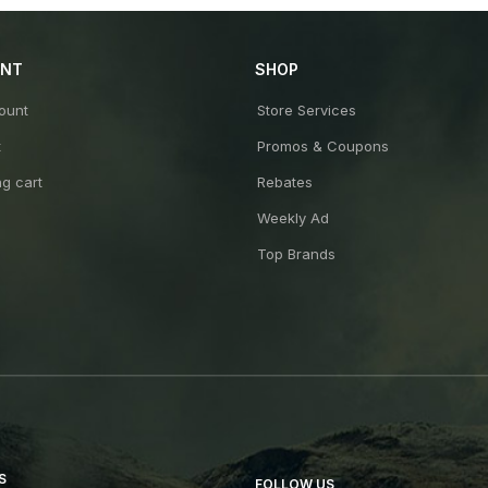
UNT
SHOP
ount
Store Services
t
Promos & Coupons
g cart
Rebates
Weekly Ad
Top Brands
S
FOLLOW US