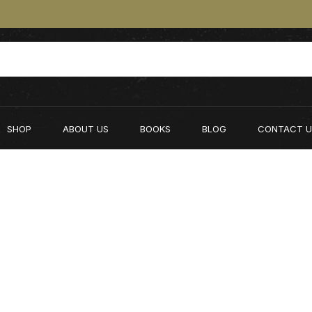
SHOP
ABOUT US
BOOKS
BLOG
CONTACT U