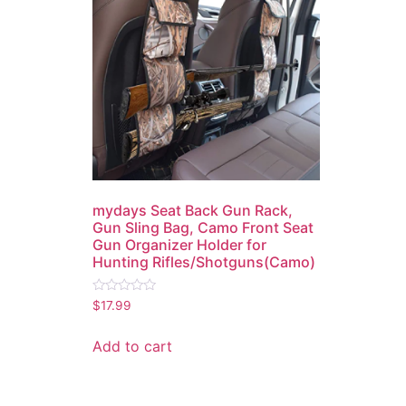
mydays Seat Back Gun Rack,
Gun Sling Bag, Camo Front Seat
Gun Organizer Holder for
Hunting Rifles/Shotguns(Camo)
Rated
$
17.99
0
out
of
Add to cart
5