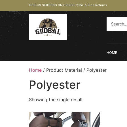
FREE US SHIPPING ON ORDERS $35+ & Free Returns
HOME
Home
/ Product Material / ‎Polyester
‎Polyester
Showing the single result