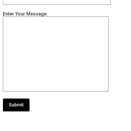
Enter Your Message