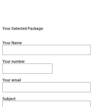
Your Selected Package
Your Name
Your number
Your email
Subject