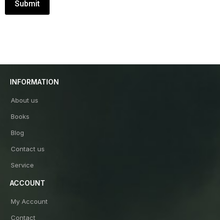
INFORMATION
About us
Books
Blog
Contact us
Service
ACCOUNT
My Account
Contact