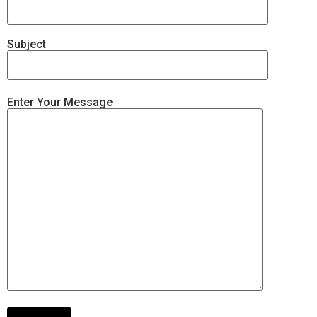
Subject
Enter Your Message