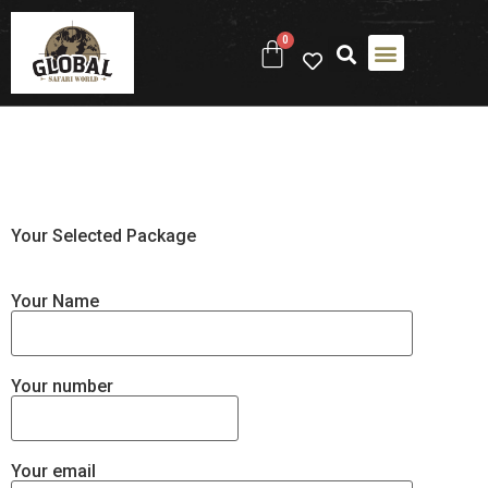
0
ABOUT US
CONTACT US
Your Selected Package
Your Name
Your number
Your email