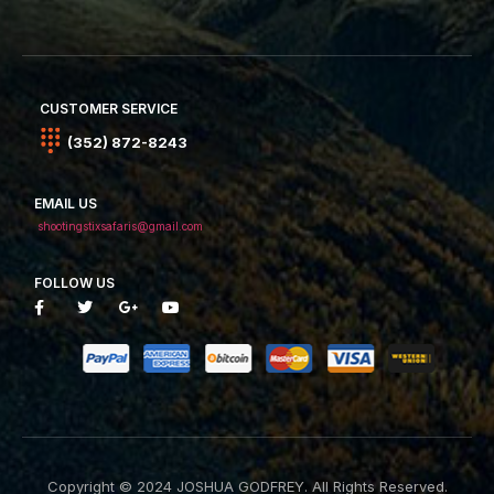
CUSTOMER SERVICE
(352) 872-8243
EMAIL US
shootingstixsafaris@gmail.com
FOLLOW US
Copyright © 2024 JOSHUA GODFREY. All Rights Reserved.