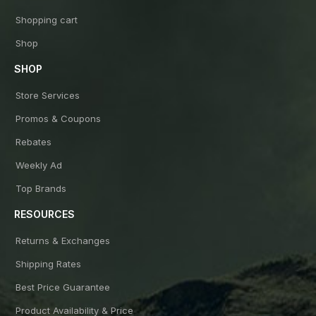
Shopping cart
Shop
SHOP
Store Services
Promos & Coupons
Rebates
Weekly Ad
Top Brands
RESOURCES
Returns & Exchanges
Shipping Rates
Best Price Guarantee
Product Availability & Price