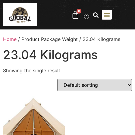
0
Home
/ Product Package Weight / ‎23.04 Kilograms
‎23.04 Kilograms
Showing the single result