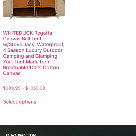
WHITEDUCK Regatta
Canvas Bell Tent –
w/Stove Jack, Waterproof,
4 Season Luxury Outdoor
Camping and Glamping
Yurt Tent Made from
Breathable 100% Cotton
Canvas
Rated
$
699.99
–
$
1,059.99
0
out
of
Select options
5
INFORMATION