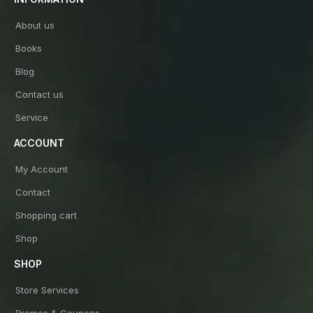
About us
Books
Blog
Contact us
Service
ACCOUNT
My Account
Contact
Shopping cart
Shop
SHOP
Store Services
Promos & Coupons