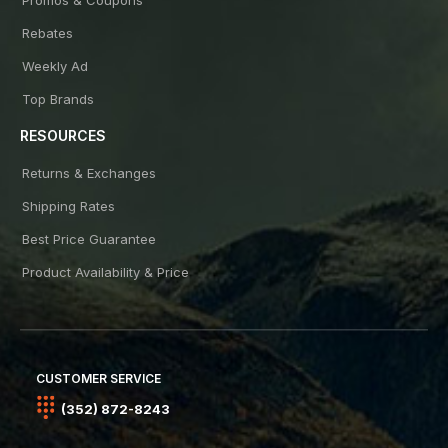
Rebates
Weekly Ad
Top Brands
RESOURCES
Returns & Exchanges
Shipping Rates
Best Price Guarantee
Product Availability & Price
CUSTOMER SERVICE
(352) 872-8243