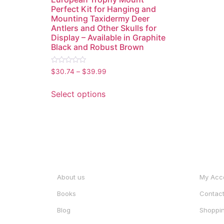
Perfect Kit for Hanging and
Mounting Taxidermy Deer
Antlers and Other Skulls for
Display – Available in Graphite
Black and Robust Brown
Rated
$
30.74
–
$
39.99
0
out
of
Select options
5
INFORMATION
ACCO
About us
My Acc
Books
Contac
Blog
Shoppin