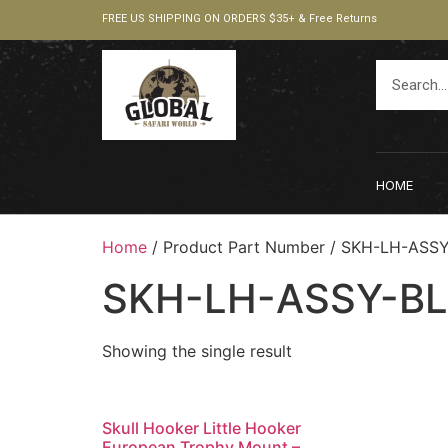
FREE US SHIPPING ON ORDERS $35+ & Free Returns
HOME
Home
/ Product Part Number / ‎SKH-LH-ASS
‎SKH-LH-ASSY-B
Showing the single result
Skull Hooker Little Hooker
European Trophy Mount –