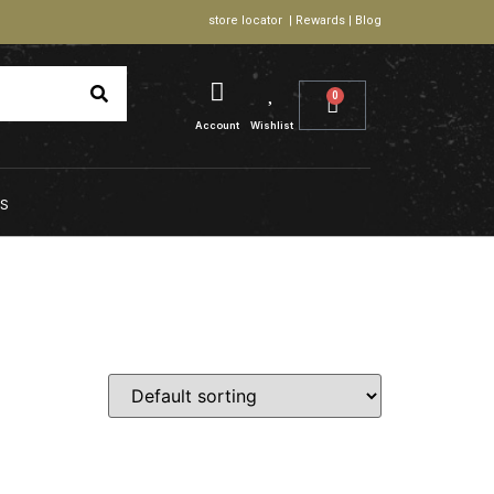
store locator | Rewards | Blog
0
Account
Wishlist
S