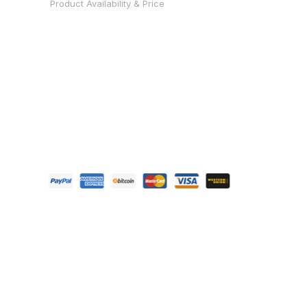
Product Availability & Price