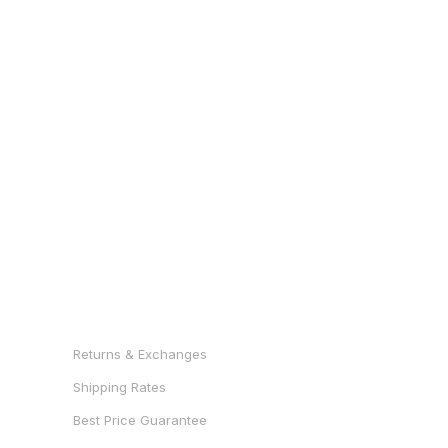
RESOURCES
Returns & Exchanges
Shipping Rates
Best Price Guarantee