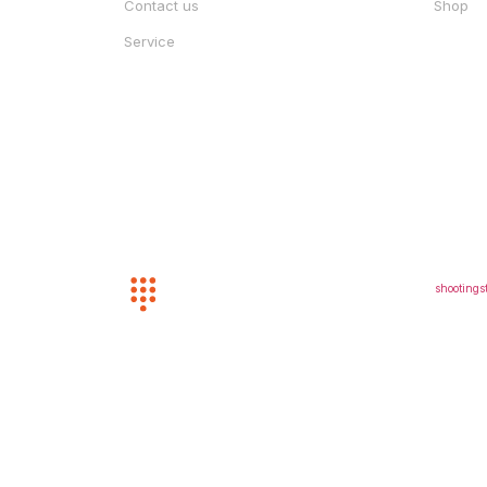
Contact us
Shop
Service
CUSTOMER SERVICE
EMAIL U
(352) 872-8243
shootings