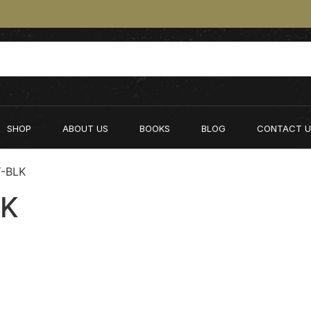
SHOP
ABOUT US
BOOKS
BLOG
CONTACT U
Y-BLK
LK