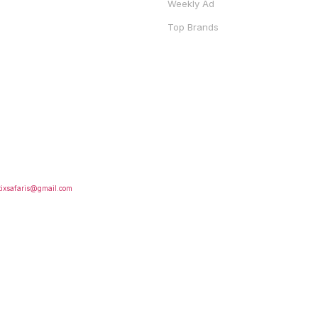
Weekly Ad
Top Brands
S
FOLLOW US
tixsafaris@gmail.com