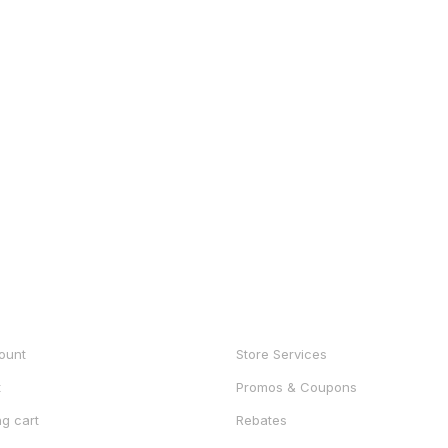
UNT
SHOP
ount
Store Services
t
Promos & Coupons
g cart
Rebates