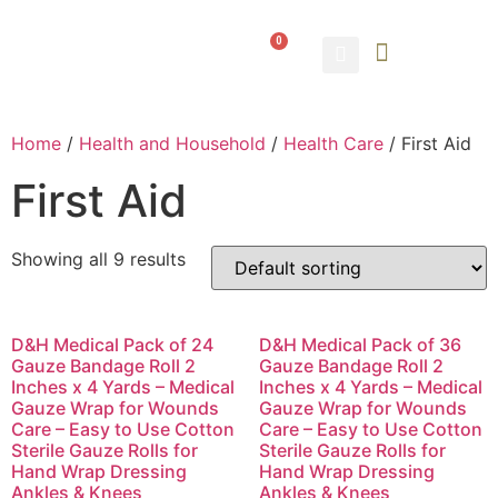
0
ABOUT US
CONTACT US
Home
/
Health and Household
/
Health Care
/ First Aid
First Aid
Showing all 9 results
D&H Medical Pack of 24
D&H Medical Pack of 36
Gauze Bandage Roll 2
Gauze Bandage Roll 2
Inches x 4 Yards – Medical
Inches x 4 Yards – Medical
Gauze Wrap for Wounds
Gauze Wrap for Wounds
Care – Easy to Use Cotton
Care – Easy to Use Cotton
Sterile Gauze Rolls for
Sterile Gauze Rolls for
Hand Wrap Dressing
Hand Wrap Dressing
Ankles & Knees
Ankles & Knees