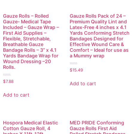
Gauze Rolls – Rolled
Gauze Rolls Pack of 24 –
Gauze- Medical Tape
Premium Quality Lint and
Included – Gauze Wrap –
Latex-Free 4 inches x 4.1
First Aid Supplies –
Yards Conforming Stretch
Flexible, Stretchable,
Bandages Designed for
Breathable Gauze
Effective Wound Care &
Bandage Rolls – 3” x 4.1
Comfort – Ideal for use as
Yards Bandage Wrap for
a Mummy wrap
Wound Dressing –20
Rolls.
Rated
$
15.49
0
out
Rated
of
$
7.88
Add to cart
0
5
out
of
Add to cart
5
Hospora Medical Elastic
MED PRIDE Conforming
Cotton Gauze Roll, 4
Gauze Rolls First Aid
Inches X 11ft-12ft
Rolled Stretch Bandages