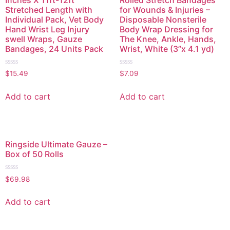
Stretched Length with
for Wounds & Injuries –
Individual Pack, Vet Body
Disposable Nonsterile
Hand Wrist Leg Injury
Body Wrap Dressing for
swell Wraps, Gauze
The Knee, Ankle, Hands,
Bandages, 24 Units Pack
Wrist, White (3”x 4.1 yd)
Rated
Rated
$
15.49
$
7.09
0
0
out
out
of
of
Add to cart
Add to cart
5
5
Ringside Ultimate Gauze –
Box of 50 Rolls
Rated
$
69.98
0
out
of
Add to cart
5