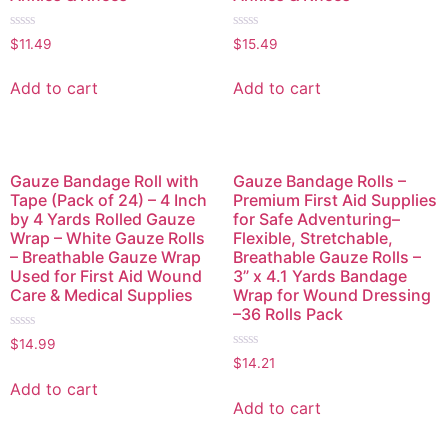
Rated
Rated
$
11.49
$
15.49
0
0
out
out
of
of
Add to cart
Add to cart
5
5
Gauze Bandage Roll with
Gauze Bandage Rolls –
Tape (Pack of 24) – 4 Inch
Premium First Aid Supplies
by 4 Yards Rolled Gauze
for Safe Adventuring–
Wrap – White Gauze Rolls
Flexible, Stretchable,
– Breathable Gauze Wrap
Breathable Gauze Rolls –
Used for First Aid Wound
3” x 4.1 Yards Bandage
Care & Medical Supplies
Wrap for Wound Dressing
–36 Rolls Pack
Rated
$
14.99
0
Rated
$
14.21
out
0
of
out
Add to cart
5
of
Add to cart
5