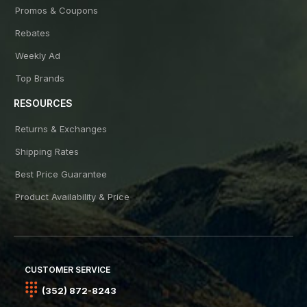
Promos & Coupons
Rebates
Weekly Ad
Top Brands
RESOURCES
Returns & Exchanges
Shipping Rates
Best Price Guarantee
Product Availability & Price
CUSTOMER SERVICE
(352) 872-8243