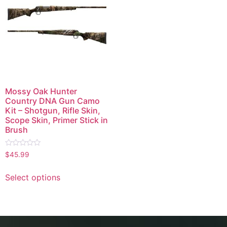
Mossy Oak Hunter
Country DNA Gun Camo
Kit – Shotgun, Rifle Skin,
Scope Skin, Primer Stick in
Brush
Rated
$
45.99
0
out
of
Select options
5