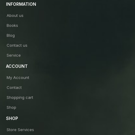
INFORMATION
About us
Books
Blog
Contact us
Service
ACCOUNT
My Account
Contact
Shopping cart
Shop
SHOP
Store Services