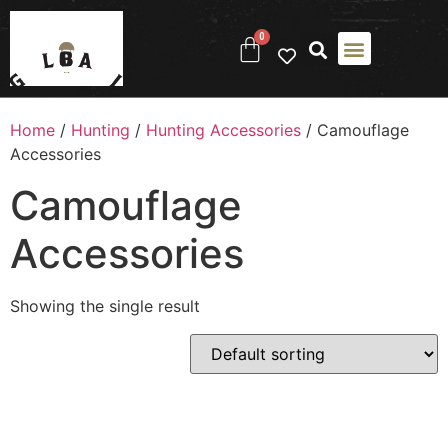
0
Home
/
Hunting
/
Hunting Accessories
/ Camouflage
Accessories
Camouflage
Accessories
Showing the single result