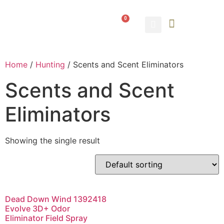
0
ABOUT US
CONTACT US
Home
/
Hunting
/ Scents and Scent Eliminators
Scents and Scent
Eliminators
Showing the single result
Dead Down Wind 1392418
Evolve 3D+ Odor
Eliminator Field Spray