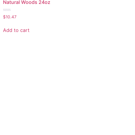
Natural Woods 24oz
Rated
$
10.47
0
out
of
Add to cart
5