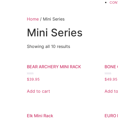
CON
Home
/ Mini Series
Mini Series
Showing all 10 results
BEAR ARCHERY MINI RACK
BONE 
Rated
Rated
$
39.95
$
49.95
0
0
out
out
of
of
Add to cart
Add to
5
5
Elk Mini Rack
EURO 