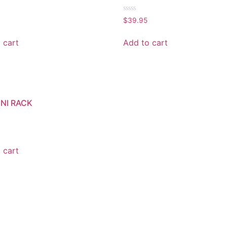
Rated
$
39.95
0
out
of
 cart
Add to cart
5
INI RACK
 cart