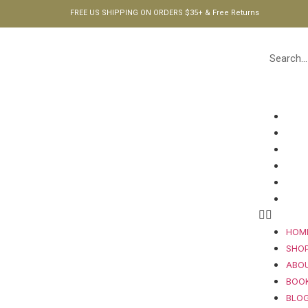
FREE US SHIPPING ON ORDERS $35+ & Free Returns
HOM
SHO
ABO
BOO
BLO
CON
HOM
SHO
ABO
BOO
BLO