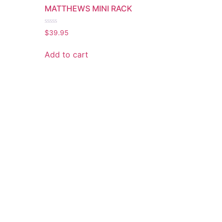
MATTHEWS MINI RACK
Rated
$
39.95
0
out
of
Add to cart
5