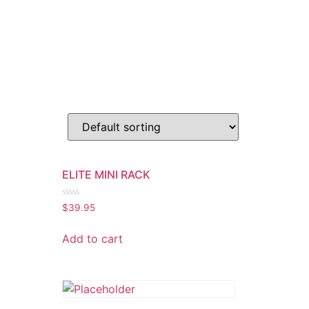
ELITE MINI RACK
Rated
$
39.95
0
out
of
Add to cart
5