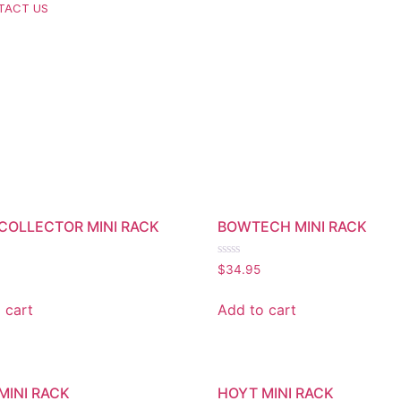
TACT US
COLLECTOR MINI RACK
BOWTECH MINI RACK
Rated
$
34.95
0
out
of
 cart
Add to cart
5
MINI RACK
HOYT MINI RACK