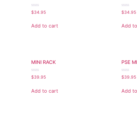
Rated
Rated
$
34.95
$
34.95
0
0
out
out
of
of
Add to cart
Add to
5
5
MINI RACK
PSE M
Rated
Rated
$
39.95
$
39.95
0
0
out
out
of
of
Add to cart
Add to
5
5