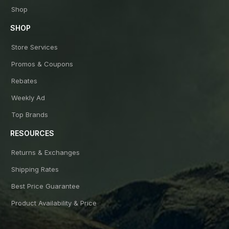
Shop
SHOP
Store Services
Promos & Coupons
Rebates
Weekly Ad
Top Brands
RESOURCES
Returns & Exchanges
Shipping Rates
Best Price Guarantee
Product Availability & Price