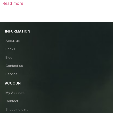
0
Read more
out
of
5
INFORMATION
About us
Books
Blog
Contact us
Service
ACCOUNT
My Account
Contact
Shopping cart