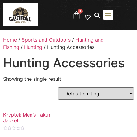
0
Home
/
Sports and Outdoors
/
Hunting and
Fishing
/
Hunting
/ Hunting Accessories
Hunting Accessories
Showing the single result
Kryptek Men’s Takur
Jacket
Rated