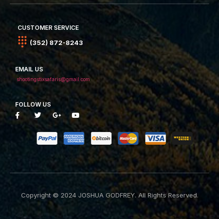
CUSTOMER SERVICE
(352) 872-8243
EMAIL US
shootingstixsafaris@gmail.com
FOLLOW US
Copyright © 2024 JOSHUA GODFREY. All Rights Reserved.