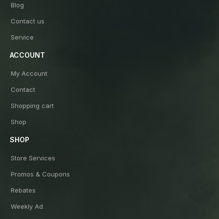
Blog
Contact us
Service
ACCOUNT
My Account
Contact
Shopping cart
Shop
SHOP
Store Services
Promos & Coupons
Rebates
Weekly Ad