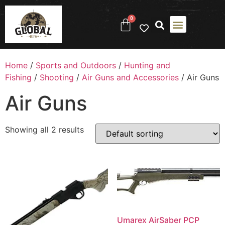
0
Home
/
Sports and Outdoors
/
Hunting and
Fishing
/
Shooting
/
Air Guns and Accessories
/ Air Guns
Air Guns
Showing all 2 results
Umarex AirSaber PCP