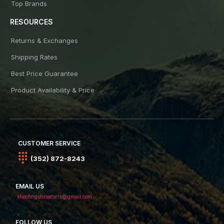
Top Brands
RESOURCES
Returns & Exchanges
Shipping Rates
Best Price Guarantee
Product Availability & Price
CUSTOMER SERVICE
(352) 872-8243
EMAIL US
shootingstixsafaris@gmail.com
FOLLOW US