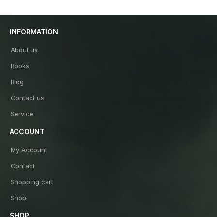
INFORMATION
About us
Books
Blog
Contact us
Service
ACCOUNT
My Account
Contact
Shopping cart
Shop
SHOP