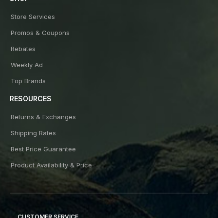
Store Services
Promos & Coupons
Rebates
Weekly Ad
Top Brands
RESOURCES
Returns & Exchanges
Shipping Rates
Best Price Guarantee
Product Availability & Price
CUSTOMER SERVICE