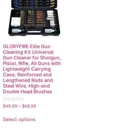
GLORYFIRE Elite Gun
Cleaning Kit Universal
Gun Cleaner for Shotgun,
Pistol, Rifle, All Guns with
Lightweight Carrying
Case, Reinforced and
Lengthened Rods and
Steel Wire, High-end
Double Head Brushes
Rated
$
49.99
–
$
68.99
0
out
of
Select options
5