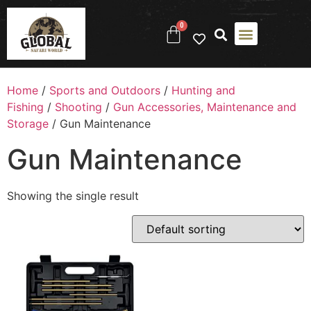
0
Home
/
Sports and Outdoors
/
Hunting and
Fishing
/
Shooting
/
Gun Accessories, Maintenance and
Storage
/ Gun Maintenance
Gun Maintenance
Showing the single result