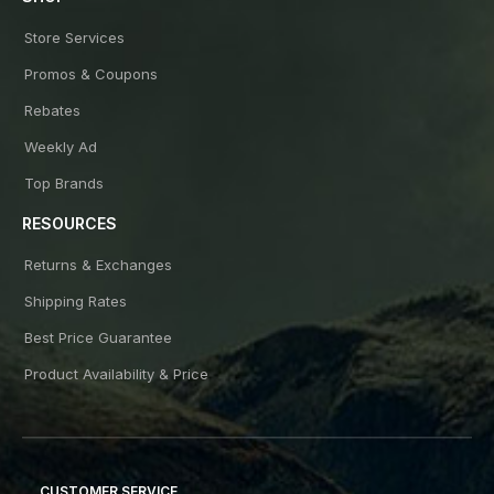
Store Services
Promos & Coupons
Rebates
Weekly Ad
Top Brands
RESOURCES
Returns & Exchanges
Shipping Rates
Best Price Guarantee
Product Availability & Price
CUSTOMER SERVICE