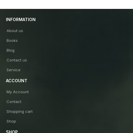
INFORMATION
About us
Books
Blog
Contact us
Service
ACCOUNT
My Account
Contact
Shopping cart
Shop
SHOP