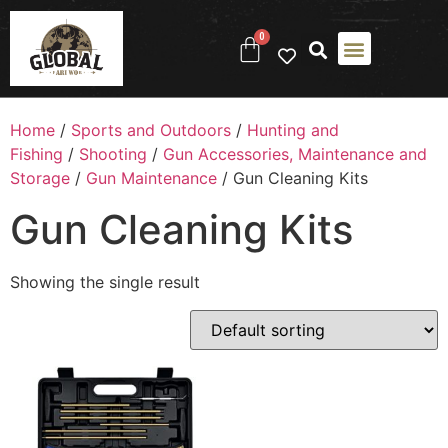
0
Home
/
Sports and Outdoors
/
Hunting and
Fishing
/
Shooting
/
Gun Accessories, Maintenance and
Storage
/
Gun Maintenance
/ Gun Cleaning Kits
Gun Cleaning Kits
Showing the single result