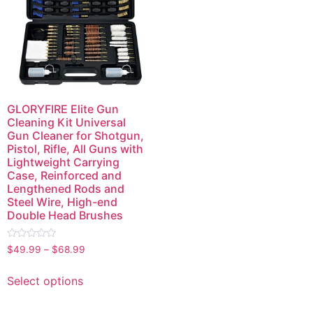
GLORYFIRE Elite Gun
Cleaning Kit Universal
Gun Cleaner for Shotgun,
Pistol, Rifle, All Guns with
Lightweight Carrying
Case, Reinforced and
Lengthened Rods and
Steel Wire, High-end
Double Head Brushes
Rated
$
49.99
–
$
68.99
0
out
of
Select options
5