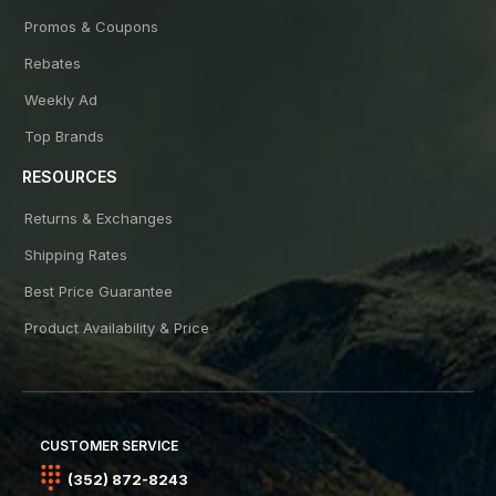
Promos & Coupons
Rebates
Weekly Ad
Top Brands
RESOURCES
Returns & Exchanges
Shipping Rates
Best Price Guarantee
Product Availability & Price
CUSTOMER SERVICE
(352) 872-8243