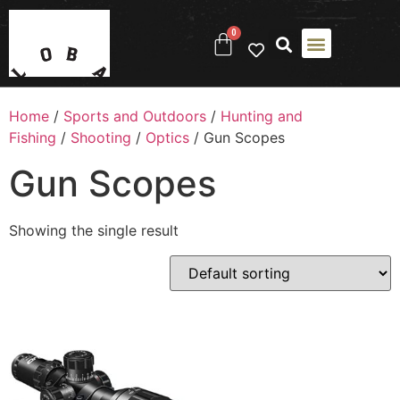
0
Home
/
Sports and Outdoors
/
Hunting and
Fishing
/
Shooting
/
Optics
/ Gun Scopes
Gun Scopes
Showing the single result