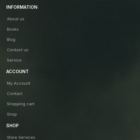
INFORMATION
About us
Books
Blog
Contact us
Service
ACCOUNT
My Account
Contact
Shopping cart
Shop
SHOP
Store Services