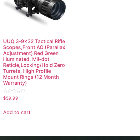
UUQ 3-9×32 Tactical Rifle
Scopes,Front AO (Parallax
Adjustment) Red Green
Illuminated, Mil-dot
Reticle,Locking/Hold Zero
Turrets, High Profile
Mount Rings (12 Month
Warranty)
Rated
$
59.99
0
out
of
Add to cart
5