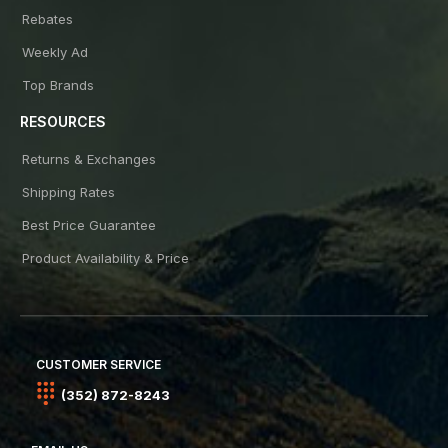
Rebates
Weekly Ad
Top Brands
RESOURCES
Returns & Exchanges
Shipping Rates
Best Price Guarantee
Product Availability & Price
CUSTOMER SERVICE
(352) 872-8243