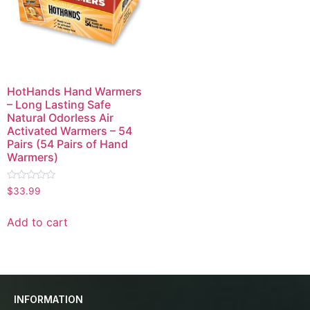
HotHands Hand Warmers
– Long Lasting Safe
Natural Odorless Air
Activated Warmers – 54
Pairs (54 Pairs of Hand
Warmers)
Rated
$
33.99
0
out
of
Add to cart
5
INFORMATION