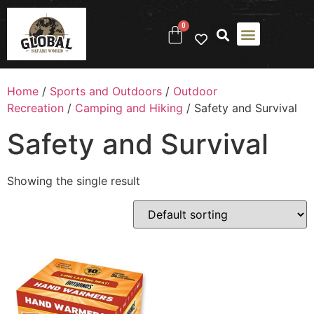
0
Home
/
Sports and Outdoors
/
Outdoor
Recreation
/
Camping and Hiking
/ Safety and Survival
Safety and Survival
Showing the single result