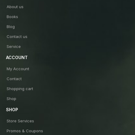
About us
Books
Blog
Contact us
Service
ACCOUNT
My Account
Contact
Shopping cart
Shop
SHOP
Store Services
Promos & Coupons