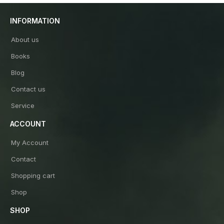
INFORMATION
About us
Books
Blog
Contact us
Service
ACCOUNT
My Account
Contact
Shopping cart
Shop
SHOP