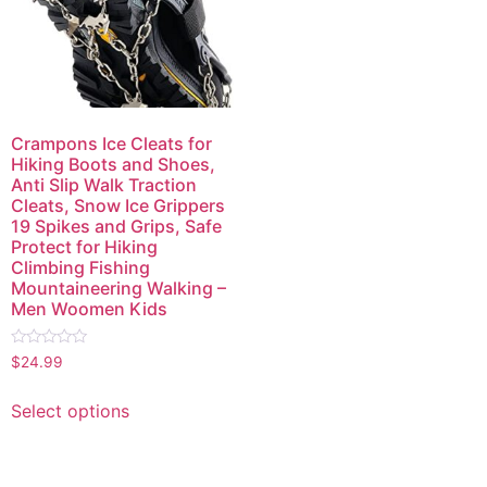
Crampons Ice Cleats for
Hiking Boots and Shoes,
Anti Slip Walk Traction
Cleats, Snow Ice Grippers
19 Spikes and Grips, Safe
Protect for Hiking
Climbing Fishing
Mountaineering Walking –
Men Woomen Kids
Rated
$
24.99
0
out
of
Select options
5