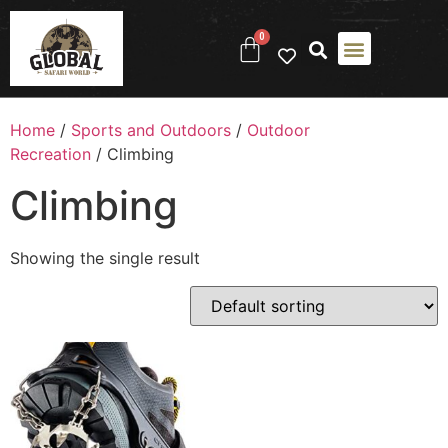
0
Home
/
Sports and Outdoors
/
Outdoor
Recreation
/ Climbing
Climbing
Showing the single result