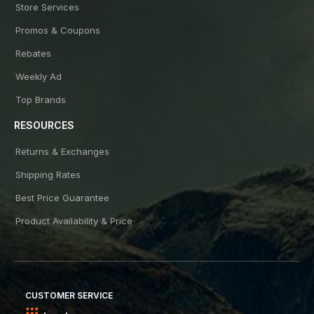
Store Services
Promos & Coupons
Rebates
Weekly Ad
Top Brands
RESOURCES
Returns & Exchanges
Shipping Rates
Best Price Guarantee
Product Availability & Price
CUSTOMER SERVICE