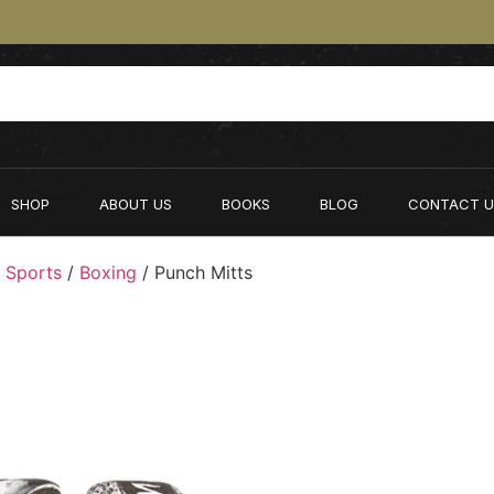
SHOP
ABOUT US
BOOKS
BLOG
CONTACT U
 Sports
/
Boxing
/ Punch Mitts