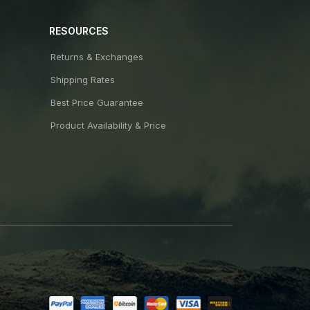
RESOURCES
Returns & Exchanges
Shipping Rates
Best Price Guarantee
Product Availability & Price