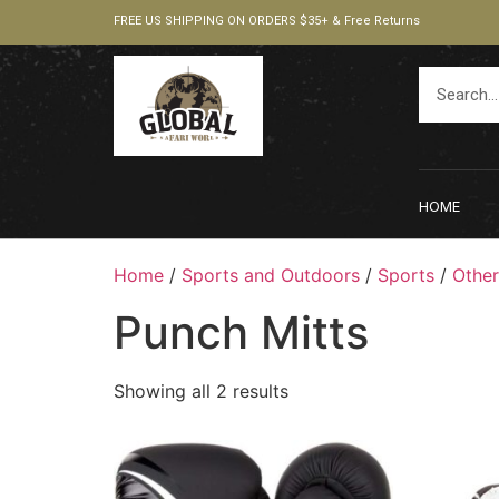
FREE US SHIPPING ON ORDERS $35+ & Free Returns
HOME
Home
/
Sports and Outdoors
/
Sports
/
Other
Punch Mitts
Showing all 2 results