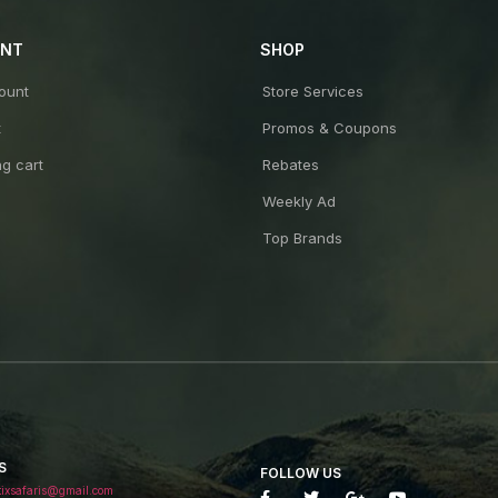
UNT
SHOP
ount
Store Services
t
Promos & Coupons
g cart
Rebates
Weekly Ad
Top Brands
S
FOLLOW US
tixsafaris@gmail.com