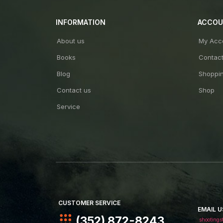
INFORMATION
ACCO
About us
My Acc
Books
Contac
Blog
Shoppin
Contact us
Shop
Service
CUSTOMER SERVICE
EMAIL U
(352) 872-8243
shootings