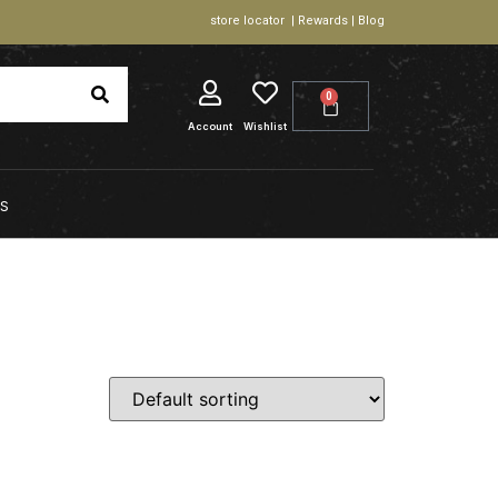
store locator | Rewards | Blog
0
Account
Wishlist
S