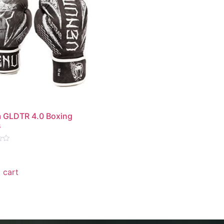
 GLDTR 4.0 Boxing
s
 cart