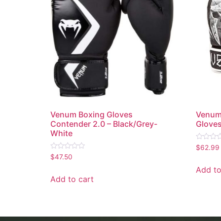
Venum Boxing Gloves
Venum
Contender 2.0 – Black/Grey-
Glove
White
Rated
$
62.99
0
Rated
$
47.50
out
0
of
out
Add to
5
of
Add to cart
5