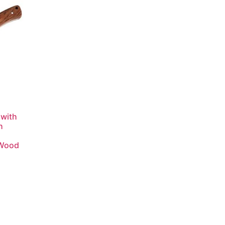
 with
h
 Wood