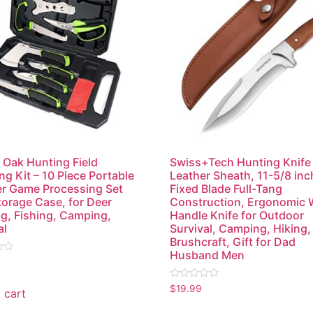
Oak Hunting Field
Swiss+Tech Hunting Knife
ng Kit – 10 Piece Portable
Leather Sheath, 11-5/8 inc
r Game Processing Set
Fixed Blade Full-Tang
torage Case, for Deer
Construction, Ergonomic
g, Fishing, Camping,
Handle Knife for Outdoor
al
Survival, Camping, Hiking,
Brushcraft, Gift for Dad
Husband Men
Rated
$
19.99
 cart
0
out