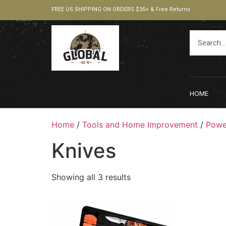
FREE US SHIPPING ON ORDERS $35+ & Free Returns
HOME
Home
/
Tools and Home Improvement
/
Powe
Knives
Showing all 3 results