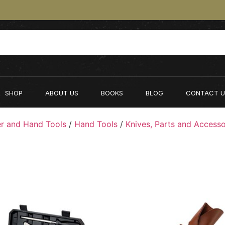
SHOP
ABOUT US
BOOKS
BLOG
CONTACT U
r and Hand Tools
/
Hand Tools
/
Knives, Parts and Accesso