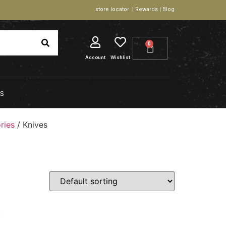
store locator | Rewards | Blog
0
Account
Wishlist
S
ries
/ Knives