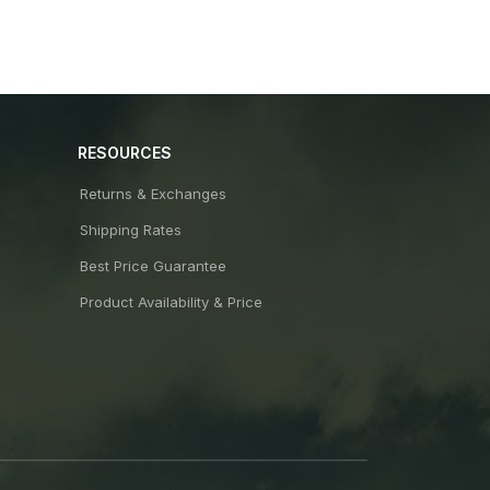
RESOURCES
Returns & Exchanges
Shipping Rates
Best Price Guarantee
Product Availability & Price