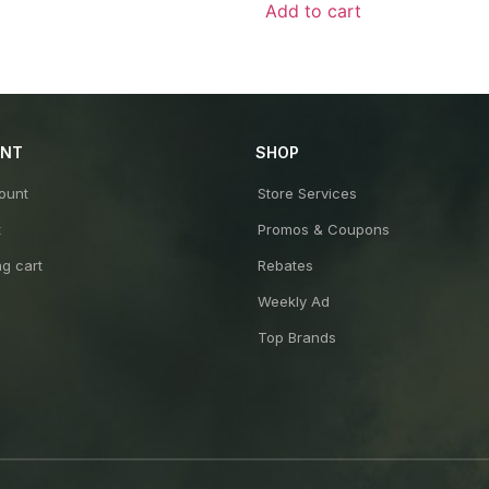
of
Add to cart
5
UNT
SHOP
ount
Store Services
t
Promos & Coupons
g cart
Rebates
Weekly Ad
Top Brands