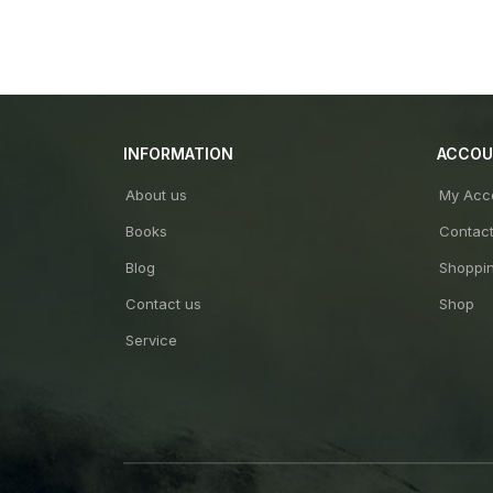
INFORMATION
ACCO
About us
My Acc
Books
Contac
Blog
Shoppin
Contact us
Shop
Service