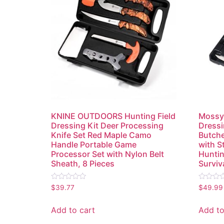
KNINE OUTDOORS Hunting Field
Mossy 
Dressing Kit Deer Processing
Dressi
Knife Set Red Maple Camo
Butche
Handle Portable Game
with S
Processor Set with Nylon Belt
Huntin
Sheath, 8 Pieces
Surviv
Rated
Rated
$
39.77
$
49.99
0
0
out
out
of
of
Add to cart
Add to
5
5