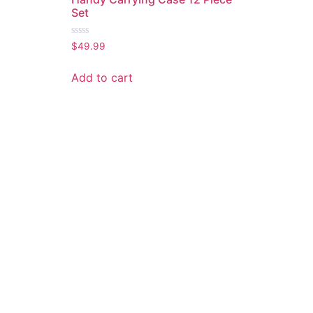
Set
Rated
$
49.99
0
out
of
Add to cart
5