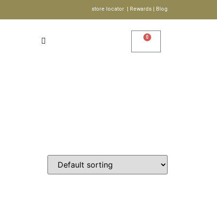
store locator | Rewards | Blog
0
Account
Wishlist
S