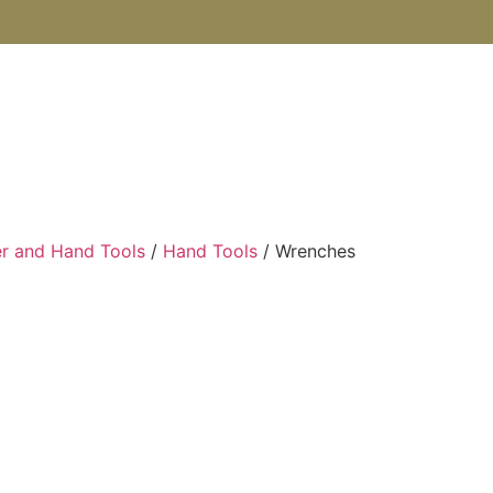
SHOP
ABOUT US
BOOKS
BLOG
CONTACT U
r and Hand Tools
/
Hand Tools
/ Wrenches