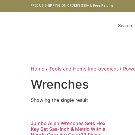
FREE US SHIPPING ON ORDERS $35+ & Free Returns
HOME
Home
/
Tools and Home Improvement
/
Powe
Wrenches
Showing the single result
Jumbo Allen Wrenches Sets Hex
Key Set Sae-Inch & Metric With a
Handy Carrying Case 12 Piece