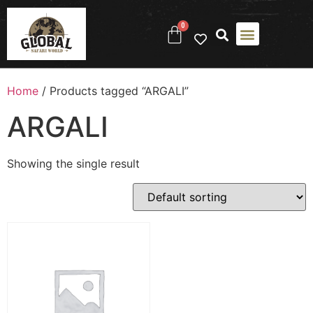
0
Home
/ Products tagged “ARGALI”
ARGALI
Showing the single result