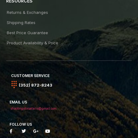
RESOURCES
Returns & Exchanges
Shipping Rates
Best Price Guarantee
Product Availability & Price
CUSTOMER SERVICE
(352) 872-8243
EMAIL US
shootingstixsafaris@gmail.com
FOLLOW US