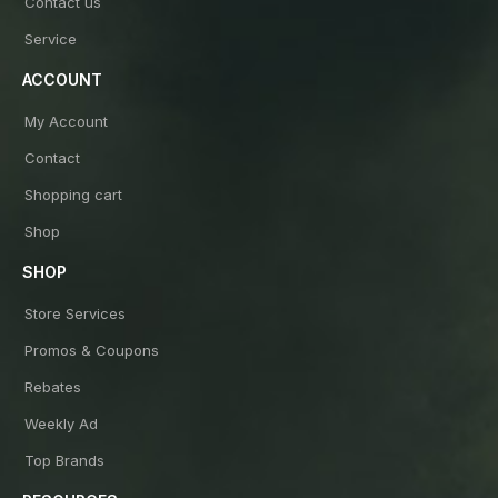
Contact us
Service
ACCOUNT
My Account
Contact
Shopping cart
Shop
SHOP
Store Services
Promos & Coupons
Rebates
Weekly Ad
Top Brands