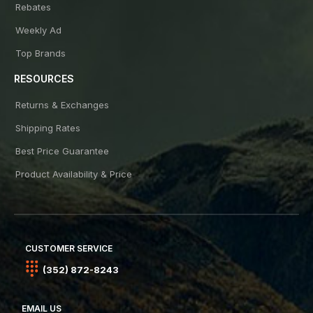
Rebates
Weekly Ad
Top Brands
RESOURCES
Returns & Exchanges
Shipping Rates
Best Price Guarantee
Product Availability & Price
CUSTOMER SERVICE
(352) 872-8243
EMAIL US