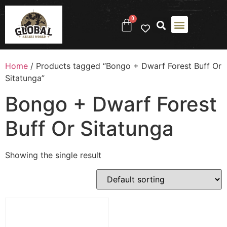
0
Home
/ Products tagged “Bongo + Dwarf Forest Buff Or
Sitatunga”
Bongo + Dwarf Forest
Buff Or Sitatunga
Showing the single result