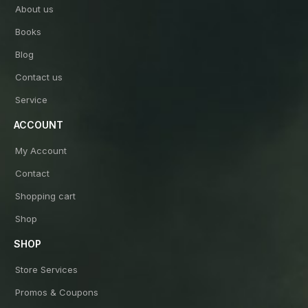
About us
Books
Blog
Contact us
Service
ACCOUNT
My Account
Contact
Shopping cart
Shop
SHOP
Store Services
Promos & Coupons