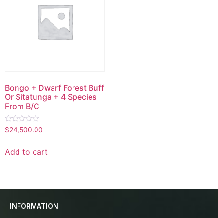
Bongo + Dwarf Forest Buff
Or Sitatunga + 4 Species
From B/C
Rated
$
24,500.00
0
out
of
Add to cart
5
INFORMATION