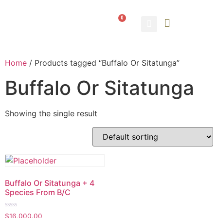
0
ABOUT US
CONTACT US
Home
/ Products tagged “Buffalo Or Sitatunga”
Buffalo Or Sitatunga
Showing the single result
Buffalo Or Sitatunga + 4
Species From B/C
Rated
$
16,000.00