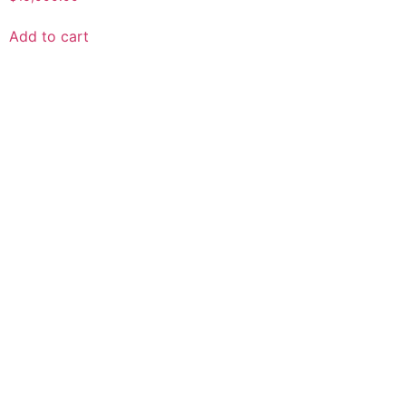
0
out
of
Add to cart
5