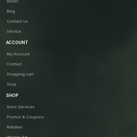
Books
Blog
Contact us
Service
ACCOUNT
My Account
Contact
Shopping cart
Shop
SHOP
Store Services
Promos & Coupons
Rebates
Weekly Ad