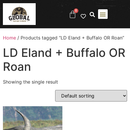
0
Home
/ Products tagged “LD Eland + Buffalo OR Roan”
LD Eland + Buffalo OR
Roan
Showing the single result