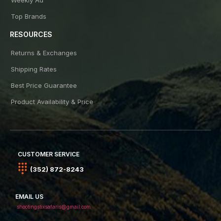
Top Brands
RESOURCES
Returns & Exchanges
Shipping Rates
Best Price Guarantee
Product Availability & Price
CUSTOMER SERVICE
(352) 872-8243
EMAIL US
shootingstixsafaris@gmail.com