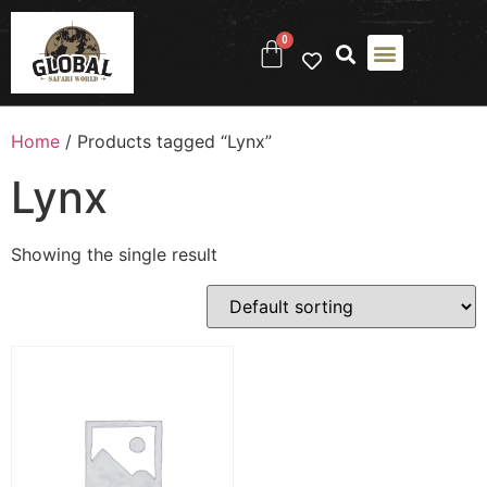
0
Home
/ Products tagged “Lynx”
Lynx
Showing the single result