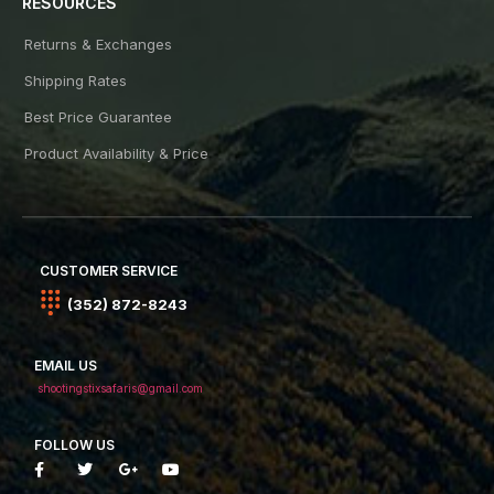
RESOURCES
Returns & Exchanges
Shipping Rates
Best Price Guarantee
Product Availability & Price
CUSTOMER SERVICE
(352) 872-8243
EMAIL US
shootingstixsafaris@gmail.com
FOLLOW US