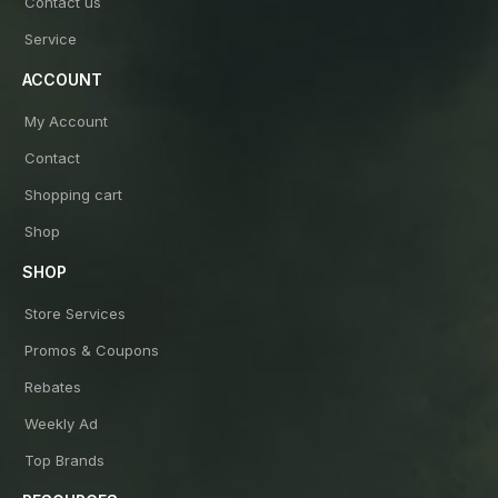
Contact us
Service
ACCOUNT
My Account
Contact
Shopping cart
Shop
SHOP
Store Services
Promos & Coupons
Rebates
Weekly Ad
Top Brands