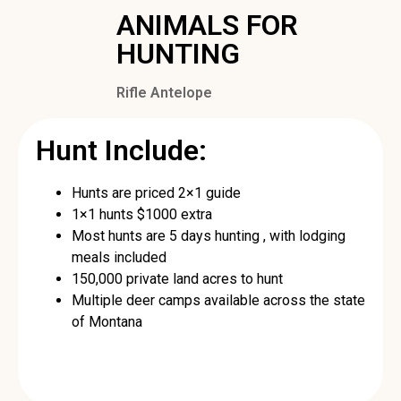
ANIMALS FOR
HUNTING
Rifle Antelope
Hunt Include:
Hunts are priced 2×1 guide
1×1 hunts $1000 extra
Most hunts are 5 days hunting , with lodging
meals included
150,000 private land acres to hunt
Multiple deer camps available across the state
of Montana