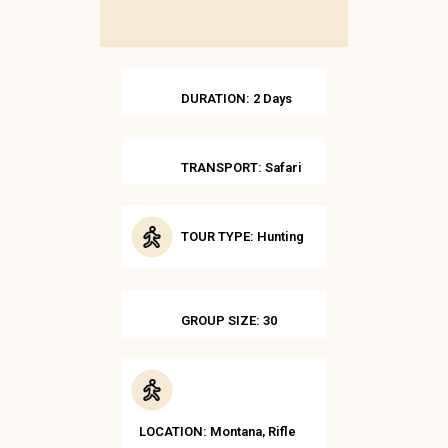
DURATION: 2 Days
TRANSPORT: Safari
TOUR TYPE: Hunting
GROUP SIZE: 30
LOCATION: Montana, Rifle