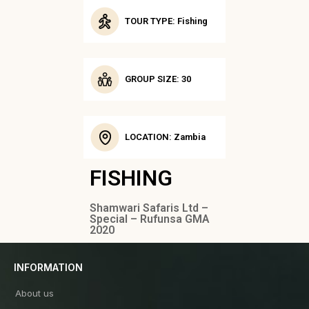
TOUR TYPE: Fishing
GROUP SIZE: 30
LOCATION: Zambia
FISHING
Shamwari Safaris Ltd –
Special – Rufunsa GMA
2020
INFORMATION
About us