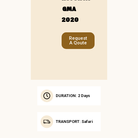
GMA
2020
Request
A Qoute
DURATION: 2 Days
TRANSPORT: Safari