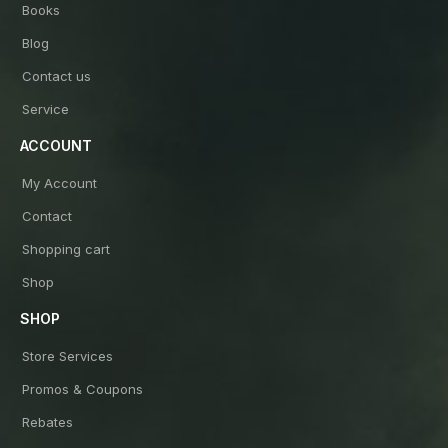
Books
Blog
Contact us
Service
ACCOUNT
My Account
Contact
Shopping cart
Shop
SHOP
Store Services
Promos & Coupons
Rebates