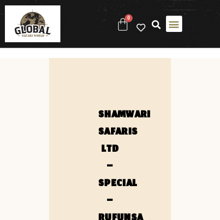
0
SHAMWARI
SAFARIS
LTD
–
SPECIAL
–
RUFUNSA