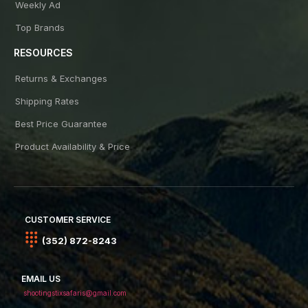
Weekly Ad
Top Brands
RESOURCES
Returns & Exchanges
Shipping Rates
Best Price Guarantee
Product Availability & Price
CUSTOMER SERVICE
(352) 872-8243
EMAIL US
shootingstixsafaris@gmail.com