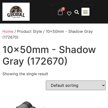
0
Home
/ Product Style / 10x50mm - Shadow Gray
(172670)
10x50mm - Shadow
Gray (172670)
Showing the single result