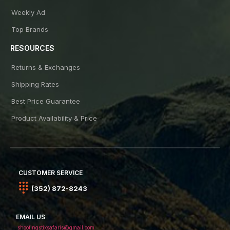
Weekly Ad
Top Brands
RESOURCES
Returns & Exchanges
Shipping Rates
Best Price Guarantee
Product Availability & Price
CUSTOMER SERVICE
(352) 872-8243
EMAIL US
shootingstixsafaris@gmail.com