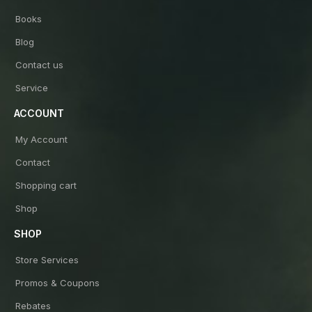
Books
Blog
Contact us
Service
ACCOUNT
My Account
Contact
Shopping cart
Shop
SHOP
Store Services
Promos & Coupons
Rebates