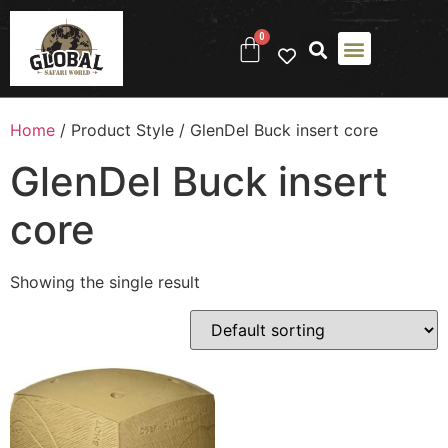
0
Home
/ Product Style / ‎GlenDel Buck insert core
‎GlenDel Buck insert
core
Showing the single result