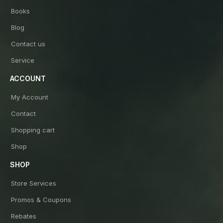
Books
Blog
Contact us
Service
ACCOUNT
My Account
Contact
Shopping cart
Shop
SHOP
Store Services
Promos & Coupons
Rebates