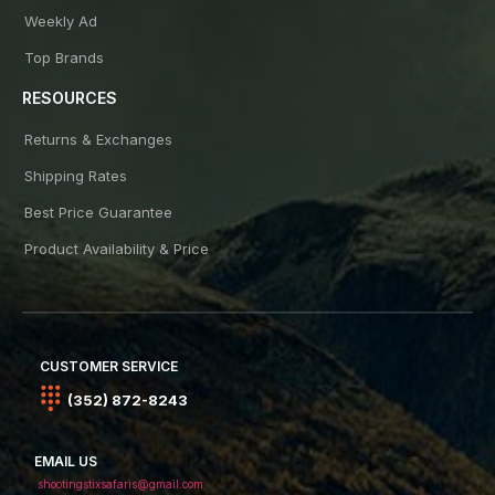
Weekly Ad
Top Brands
RESOURCES
Returns & Exchanges
Shipping Rates
Best Price Guarantee
Product Availability & Price
CUSTOMER SERVICE
(352) 872-8243
EMAIL US
shootingstixsafaris@gmail.com