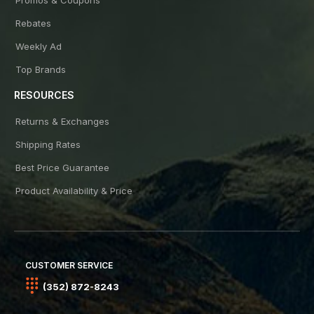
Rebates
Weekly Ad
Top Brands
RESOURCES
Returns & Exchanges
Shipping Rates
Best Price Guarantee
Product Availability & Price
CUSTOMER SERVICE
(352) 872-8243