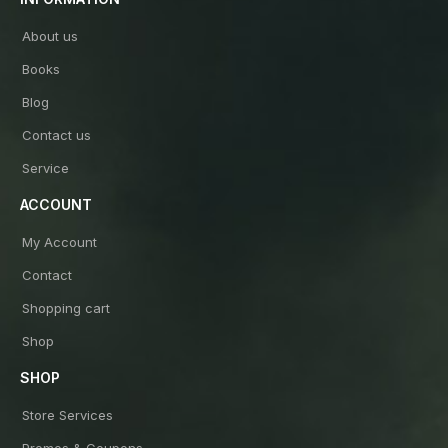
About us
Books
Blog
Contact us
Service
ACCOUNT
My Account
Contact
Shopping cart
Shop
SHOP
Store Services
Promos & Coupons