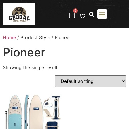
0
Home
/ Product Style / ‎Pioneer
‎Pioneer
Showing the single result