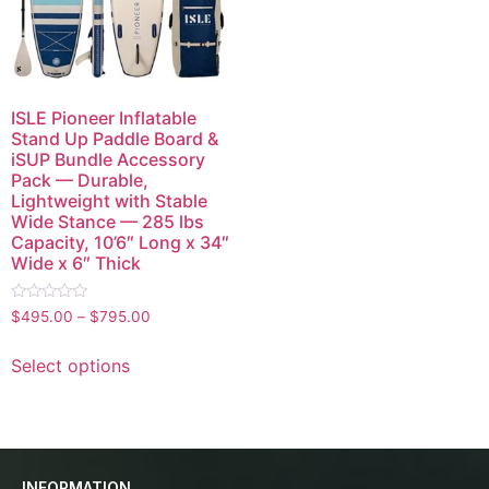
ISLE Pioneer Inflatable
Stand Up Paddle Board &
iSUP Bundle Accessory
Pack — Durable,
Lightweight with Stable
Wide Stance — 285 lbs
Capacity, 10’6″ Long x 34″
Wide x 6″ Thick
Rated
$
495.00
–
$
795.00
0
out
of
Select options
5
INFORMATION