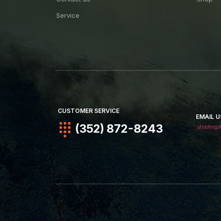
Service
CUSTOMER SERVICE
EMAIL U
(352) 872-8243
shootings