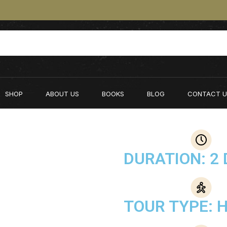
SHOP
ABOUT US
BOOKS
BLOG
CONTACT U
DURATION: 2 
TOUR TYPE: H