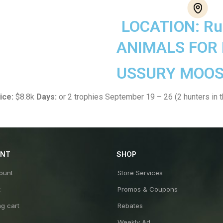
LOCATION: Ru
ANIMALS FOR
USSURY MOOS
ice:
$8.8k
Days:
or 2 trophies September 19 – 26 (2 hunters in 
UNT
SHOP
ount
Store Services
t
Promos & Coupons
g cart
Rebates
Weekly Ad