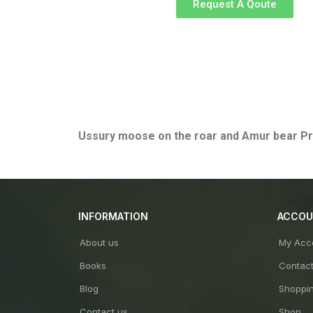
Request A Qoute
Ussury moose on the roar and Amur bear
Pr
INFORMATION
ACCO
About us
My Acc
Books
Contac
Blog
Shoppin
Contact us
Shop