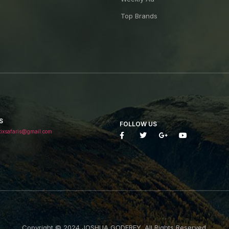
Top Brands
S
FOLLOW US
tixsafaris@gmail.com
Copyright © 2024 JOSHUA GODFREY. All Rights Reserved.