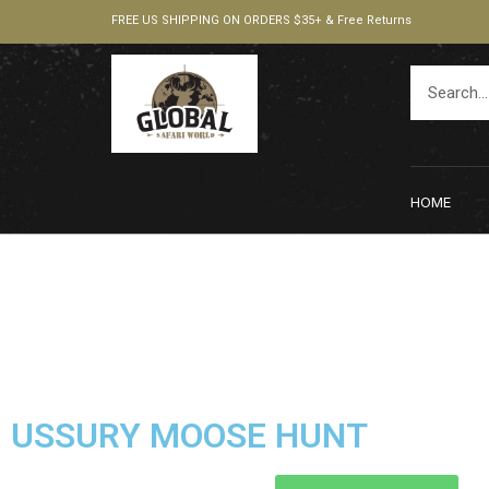
FREE US SHIPPING ON ORDERS $35+ & Free Returns
HOME
USSURY MOOSE HUNT