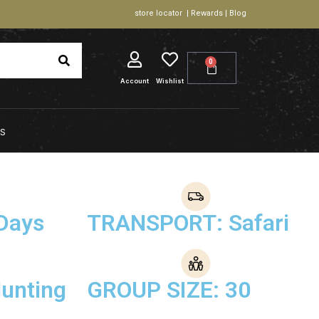
store locator | Rewards | Blog
0
Account
Wishlist
S
Days
TRANSPORT: Safari
unting
GROUP SIZE: 30