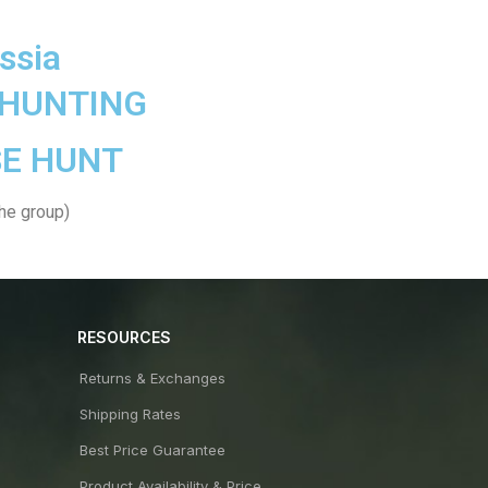
ssia
 HUNTING
E HUNT
the group)
RESOURCES
Returns & Exchanges
Shipping Rates
Best Price Guarantee
Product Availability & Price