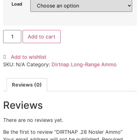
Load
Add to cart
Add to wishlist
SKU:
N/A
Category:
Dirtnap Long-Range Ammo
Reviews (0)
Reviews
There are no reviews yet.
Be the first to review “DIRTNAP .28 Nosler Ammo”
Your email address will not be published.
Required