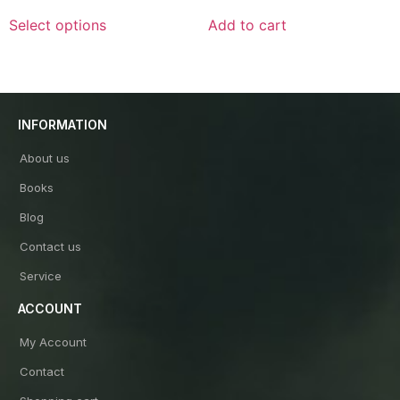
out
out
of
of
Select options
Add to cart
5
5
INFORMATION
About us
Books
Blog
Contact us
Service
ACCOUNT
My Account
Contact