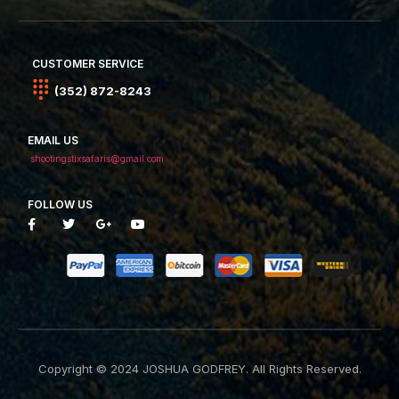
CUSTOMER SERVICE
(352) 872-8243
EMAIL US
shootingstixsafaris@gmail.com
FOLLOW US
Copyright © 2024 JOSHUA GODFREY. All Rights Reserved.