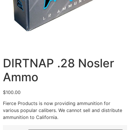
DIRTNAP .28 Nosler
Ammo
$
100.00
Fierce Products is now providing ammunition for
various popular calibers. We cannot sell and distribute
ammunition to California.