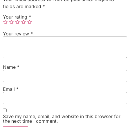
fields are marked
*
Your rating
*
Your review
*
Name
*
Email
*
Save my name, email, and website in this browser for
the next time I comment.