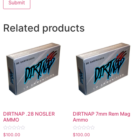
Related products
DIRTNAP .28 NOSLER
DIRTNAP 7mm Rem Mag
AMMO
Ammo
Rated
Rated
$
100.00
$
100.00
0
0