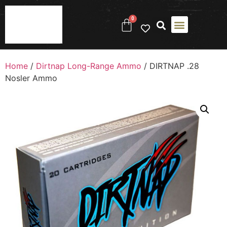
0
Home
/
Dirtnap Long-Range Ammo
/ DIRTNAP .28
Nosler Ammo