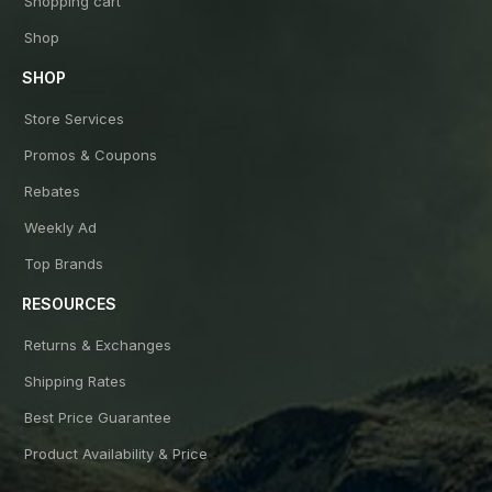
Shopping cart
Shop
SHOP
Store Services
Promos & Coupons
Rebates
Weekly Ad
Top Brands
RESOURCES
Returns & Exchanges
Shipping Rates
Best Price Guarantee
Product Availability & Price