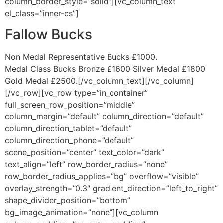
column_border_style=”solid”][vc_column_text
el_class=”inner-cs”]
Fallow Bucks
Non Medal Representative Bucks £1000.
Medal Class Bucks Bronze £1600 Silver Medal £1800
Gold Medal £2500.[/vc_column_text][/vc_column]
[/vc_row][vc_row type=”in_container”
full_screen_row_position=”middle”
column_margin=”default” column_direction=”default”
column_direction_tablet=”default”
column_direction_phone=”default”
scene_position=”center” text_color=”dark”
text_align=”left” row_border_radius=”none”
row_border_radius_applies=”bg” overflow=”visible”
overlay_strength=”0.3″ gradient_direction=”left_to_right”
shape_divider_position=”bottom”
bg_image_animation=”none”][vc_column