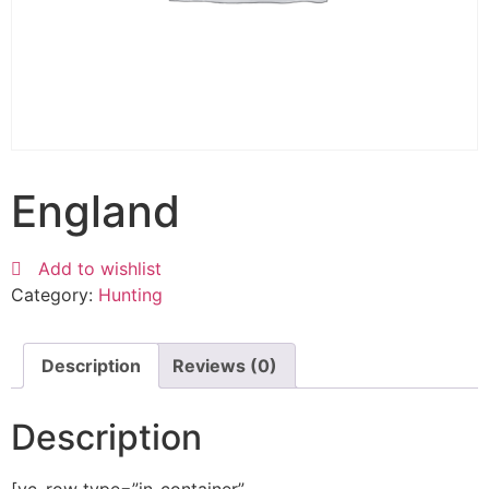
England
Add to wishlist
Category:
Hunting
Description
Reviews (0)
Description
[vc_row type=”in_container”