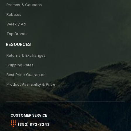
Promos & Coupons
Rebates
Weekly Ad
Top Brands
RESOURCES
Returns & Exchanges
Shipping Rates
Best Price Guarantee
Product Availability & Price
CUSTOMER SERVICE
(352) 872-8243