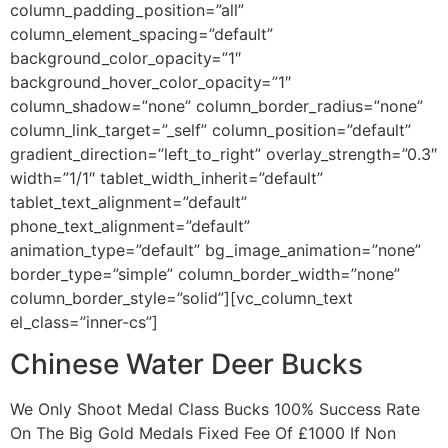
column_padding_position=”all”
column_element_spacing=”default”
background_color_opacity=”1″
background_hover_color_opacity=”1″
column_shadow=”none” column_border_radius=”none”
column_link_target=”_self” column_position=”default”
gradient_direction=”left_to_right” overlay_strength=”0.3″
width=”1/1″ tablet_width_inherit=”default”
tablet_text_alignment=”default”
phone_text_alignment=”default”
animation_type=”default” bg_image_animation=”none”
border_type=”simple” column_border_width=”none”
column_border_style=”solid”][vc_column_text
el_class=”inner-cs”]
Chinese Water Deer Bucks
We Only Shoot Medal Class Bucks 100% Success Rate
On The Big Gold Medals Fixed Fee Of £1000 If Non