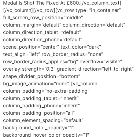
Medal Is Shot The Fixed At £600.[/vc_column_text]
[/vc_column][/vc_row][vc_row type=”in_container”
full_screen_row_position=”middle”
column_margin=”default” column_direction=”default”
column_direction_tablet=”default”
column_direction_phone=”default”
scene_position=”center” text_color=”dark”
text_align=”left” row_border_radius=”none”
row_border_radius_applies=”bg” overflow=”visible”
overlay_strength=”0.3″ gradient_direction=”left_to_right”
shape_divider_position=”bottom”
bg_image_animation=”none”][vc_column
column_padding=”no-extra-padding”
column_padding_tablet=”inherit”
column_padding_phone=”inherit”
column_padding_position=”all”
column_element_spacing=”default”
background_color_opacity=”1″
background_hover_color_opacity=”1″