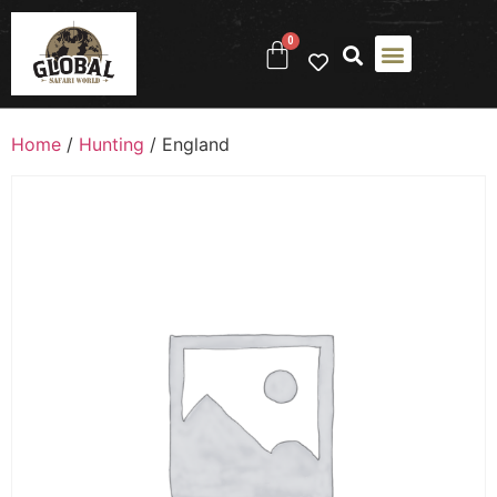
0
Home
/
Hunting
/ England