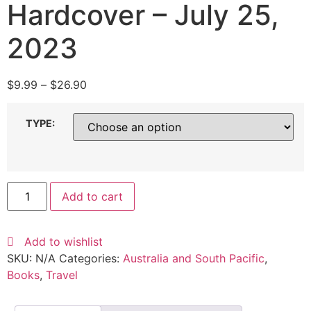
Hardcover – July 25,
2023
$
9.99
–
$
26.90
TYPE:
Add to cart
Add to wishlist
SKU:
N/A
Categories:
Australia and South Pacific
,
Books
,
Travel