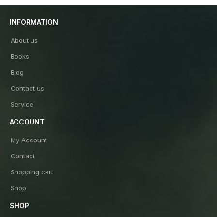
INFORMATION
About us
Books
Blog
Contact us
Service
ACCOUNT
My Account
Contact
Shopping cart
Shop
SHOP