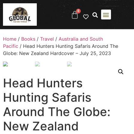
0
Home
/
Books
/
Travel
/
Australia and South
Pacific
/ Head Hunters Hunting Safaris Around The
Globe: New Zealand Hardcover – July 25, 2023
Head Hunters
Hunting Safaris
Around The Globe:
New Zealand