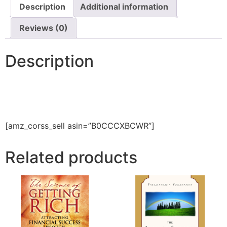
Description
Additional information
Reviews (0)
Description
[amz_corss_sell asin=”B0CCCXBCWR”]
Related products