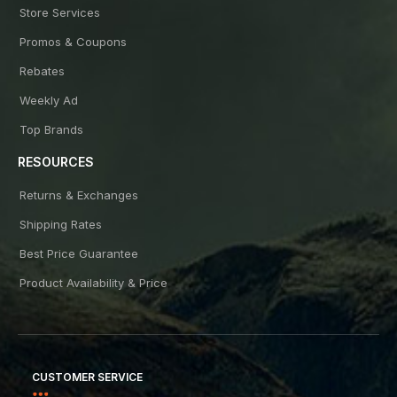
Store Services
Promos & Coupons
Rebates
Weekly Ad
Top Brands
RESOURCES
Returns & Exchanges
Shipping Rates
Best Price Guarantee
Product Availability & Price
CUSTOMER SERVICE