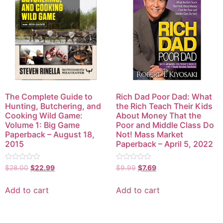
The Complete Guide to
Rich Dad Poor Dad: What
Hunting, Butchering, and
the Rich Teach Their Kids
Cooking Wild Game:
About Money That the
Volume 1: Big Game
Poor and Middle Class Do
Paperback – August 18,
Not! Mass Market
2015
Paperback – April 5, 2022
Rated
Rated
$
28.00
$
22.99
$
9.99
$
7.69
0
0
out
out
of
of
Add to cart
Add to cart
5
5