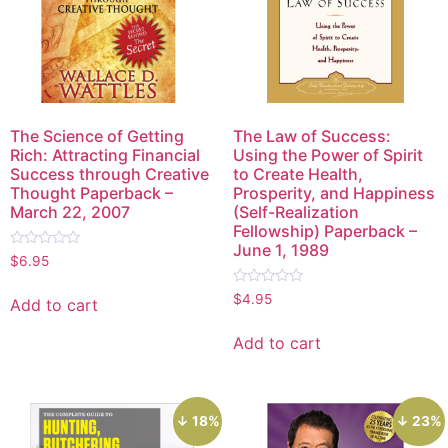
The Science of Getting
The Law of Success:
Rich: Attracting Financial
Using the Power of Spirit
Success through Creative
to Create Health,
Thought Paperback –
Prosperity, and Happiness
March 22, 2007
(Self-Realization
Fellowship) Paperback –
June 1, 1989
Rated
$
6.95
0
out
Rated
of
$
4.95
Add to cart
0
5
out
of
Add to cart
5
↓ 18%
↓ 23%