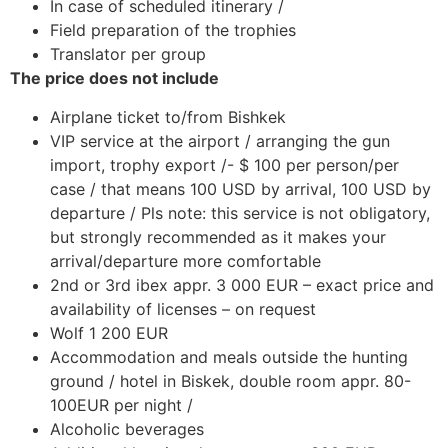
In case of scheduled itinerary /
Field preparation of the trophies
Translator per group
The price does not include
Airplane ticket to/from Bishkek
VIP service at the airport / arranging the gun
import, trophy export /- $ 100 per person/per
case / that means 100 USD by arrival, 100 USD by
departure / Pls note: this service is not obligatory,
but strongly recommended as it makes your
arrival/departure more comfortable
2nd or 3rd ibex appr. 3 000 EUR – exact price and
availability of licenses – on request
Wolf 1 200 EUR
Accommodation and meals outside the hunting
ground / hotel in Biskek, double room appr. 80-
100EUR per night /
Alcoholic beverages