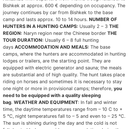
Bishkek at approx. 600 € depending on occupancy. The
journey continues by car from Bishkek to the base
camp and lasts approx. 10 to 14 hours.
NUMBER OF
HUNTERS IN A HUNTING CAMPS:
Usually 2 – 3
THE
REGION:
Naryn region near the Chinese border
THE
TOUR DURATION:
Usually 6 – 8 full hunting
days
ACCOMMODATION AND MEALS:
The base
camps, where the hunters are accommodated in hunting
lodges or trailers, are the starting point. They are
equipped with electric generator and sauna; the meals
are substantial and of high quality. The hunt takes place
riding on horses and sometimes it is necessary to stay
one night or more in provisional camps; therefore,
you
need to be equipped with a quality sleeping
bag
.
WEATHER AND EQUIPMENT
: In fall and winter
time, the daytime temperatures range from – 10 C to +
5 °C, night temperatures fall to – 5 and even to – 25 °C.
The sun is shining during the day and the cold is not