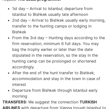
1st day – Arrival to Istanbul; departure from
Istanbul to Bishkek usually late afternoon
2nd day – Arrival to Bishkek usually early morning,
transfer to the hunting camps or lodging in
Bishkek
From the 3rd day – Hunting days according to the
firm reservation, minimum 6 full days. You may
bag the trophy earlier or later than the date
stipulated in the reservation, so the stay in the
hunting camp can be prolonged or shortened
accordingly.
After the end of the hunt transfer to Bishkek,
accommodation and stay in the town in case of
interest
Departure from Bishkek through Istanbul early
morning
TRANSFERS:
We suggest the connection
TURKISH
AIRLINES
with departure from Vienna trough Istanbul to