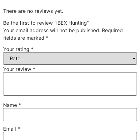
There are no reviews yet.
Be the first to review “IBEX Hunting”
Your email address will not be published.
Required
fields are marked
*
Your rating
*
Your review
*
Name
*
Email
*