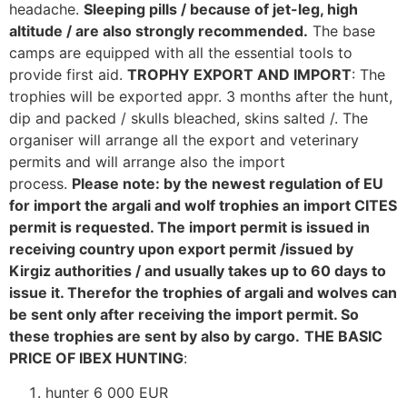
headache.
Sleeping pills / because of jet-leg, high
altitude / are also strongly recommended.
The base
camps are equipped with all the essential tools to
provide first aid.
TROPHY EXPORT AND IMPORT
: The
trophies will be exported appr. 3 months after the hunt,
dip and packed / skulls bleached, skins salted /. The
organiser will arrange all the export and veterinary
permits and will arrange also the import
process.
Please note: by the newest regulation of EU
for import the argali and wolf trophies an import CITES
permit is requested. The import permit is issued in
receiving country upon export permit /issued by
Kirgiz authorities / and usually takes up to 60 days to
issue it. Therefor the trophies of argali and wolves can
be sent only after receiving the import permit. So
these trophies are sent by also by cargo.
THE BASIC
PRICE OF IBEX HUNTING
:
hunter 6 000 EUR