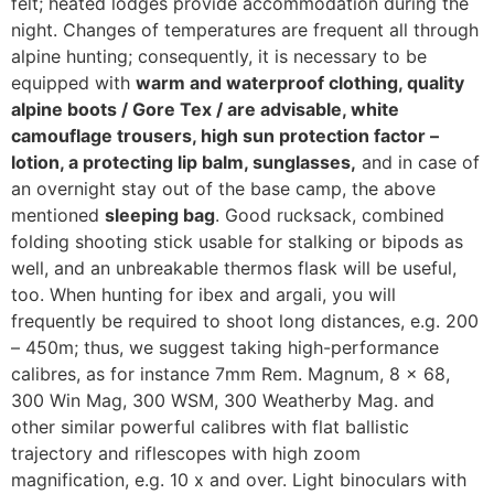
felt; heated lodges provide accommodation during the
night. Changes of temperatures are frequent all through
alpine hunting; consequently, it is necessary to be
equipped with
warm and waterproof clothing, quality
alpine boots / Gore Tex / are advisable, white
camouflage trousers, high sun protection factor –
lotion, a protecting lip balm, sunglasses,
and in case of
an overnight stay out of the base camp, the above
mentioned
sleeping bag
. Good rucksack, combined
folding shooting stick usable for stalking or bipods as
well, and an unbreakable thermos flask will be useful,
too. When hunting for ibex and argali, you will
frequently be required to shoot long distances, e.g. 200
– 450m; thus, we suggest taking high-performance
calibres, as for instance 7mm Rem. Magnum, 8 x 68,
300 Win Mag, 300 WSM, 300 Weatherby Mag. and
other similar powerful calibres with flat ballistic
trajectory and riflescopes with high zoom
magnification, e.g. 10 x and over. Light binoculars with