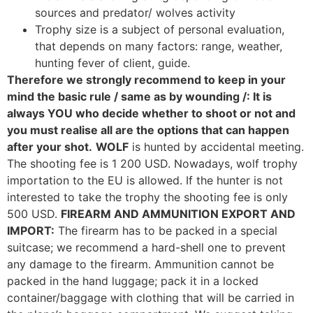
sources and predator/ wolves activity
Trophy size is a subject of personal evaluation,
that depends on many factors: range, weather,
hunting fever of client, guide.
Therefore we strongly recommend to keep in your
mind the basic rule / same as by wounding /: It is
always YOU who decide whether to shoot or not and
you must realise all are the options that can happen
after your shot.
WOLF
is hunted by accidental meeting.
The shooting fee is 1 200 USD. Nowadays, wolf trophy
importation to the EU is allowed. If the hunter is not
interested to take the trophy the shooting fee is only
500 USD.
FIREARM AND AMMUNITION EXPORT AND
IMPORT:
The firearm has to be packed in a special
suitcase; we recommend a hard-shell one to prevent
any damage to the firearm. Ammunition cannot be
packed in the hand luggage; pack it in a locked
container/baggage with clothing that will be carried in