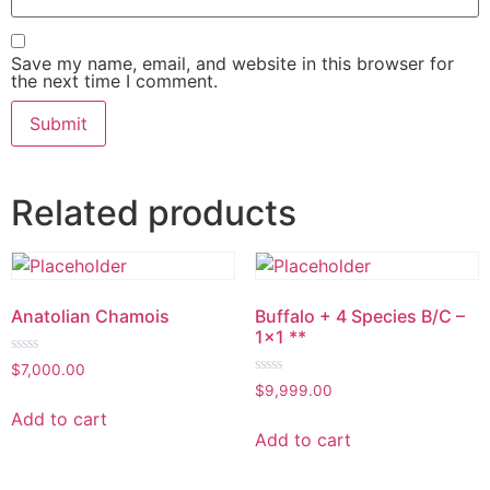
Save my name, email, and website in this browser for
the next time I comment.
Related products
Anatolian Chamois
Buffalo + 4 Species B/C –
1×1 **
Rated
$
7,000.00
0
Rated
$
9,999.00
out
0
of
out
Add to cart
5
of
Add to cart
5