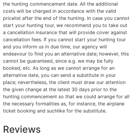
the hunting commencement date. All the additional
costs will be charged in accordance with the valid
pricelist after the end of the hunting. In case you cannot
start your hunting tour, we recommend you to take out
a cancellation insurance that will provide cover against
cancellation fees. If you cannot start your hunting tour
and you inform us in due time, our agency will
endeavour to find you an alternative date; however, this
cannot be guaranteed, since e.g. we may be fully
booked, etc. As long as we cannot arrange for an
alternative date, you can send a substitute in your
place; nevertheless, the client must draw our attention
the given change at the latest 30 days prior to the
hunting commencement so that we could arrange for all
the necessary formalities as, for instance, the airplane
ticket booking and suchlike for the substitute.
Reviews