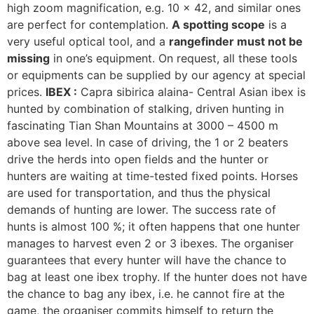
high zoom magnification, e.g. 10 x 42, and similar ones
are perfect for contemplation.
A spotting scope
is a
very useful optical tool, and a
rangefinder must not be
missing
in one’s equipment. On request, all these tools
or equipments can be supplied by our agency at special
prices.
IBEX :
Capra sibirica alaina- Central Asian ibex is
hunted by combination of stalking, driven hunting in
fascinating Tian Shan Mountains at 3000 – 4500 m
above sea level. In case of driving, the 1 or 2 beaters
drive the herds into open fields and the hunter or
hunters are waiting at time-tested fixed points. Horses
are used for transportation, and thus the physical
demands of hunting are lower. The success rate of
hunts is almost 100 %; it often happens that one hunter
manages to harvest even 2 or 3 ibexes. The organiser
guarantees that every hunter will have the chance to
bag at least one ibex trophy. If the hunter does not have
the chance to bag any ibex, i.e. he cannot fire at the
game, the organiser commits himself to return the