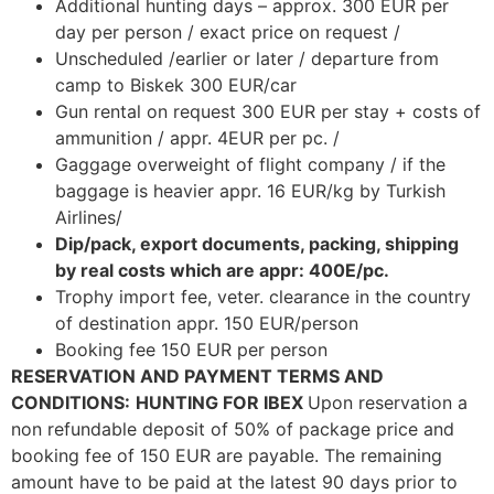
Additional hunting days – approx. 300 EUR per
day per person / exact price on request /
Unscheduled /earlier or later / departure from
camp to Biskek 300 EUR/car
Gun rental on request 300 EUR per stay + costs of
ammunition / appr. 4EUR per pc. /
Gaggage overweight of flight company / if the
baggage is heavier appr. 16 EUR/kg by Turkish
Airlines/
Dip/pack, export documents, packing, shipping
by real costs which are appr: 400E/pc.
Trophy import fee, veter. clearance in the country
of destination appr. 150 EUR/person
Booking fee 150 EUR per person
RESERVATION AND PAYMENT TERMS AND
CONDITIONS:
HUNTING FOR IBEX
Upon reservation a
non refundable deposit of 50% of package price and
booking fee of 150 EUR are payable. The remaining
amount have to be paid at the latest 90 days prior to