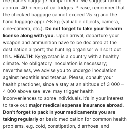
the plane’s baggage compartment. We suggest taking
approx. 40 pieces of cartridges. Please, remember that
the checked baggage cannot exceed 25 kg and the
hand luggage appr.7-8 kg (valuable objects, camera,
cine-camera, etc.).
Do not forget to take your firearm
license along with you.
Upon arrival, departure your
weapon and ammunition have to be declared at the
destination airport; the hunting organiser will sort out
this.
HEALTH:
Kyrgyzstan is a country with a healthy
climate. No obligatory inoculation is necessary;
nevertheless, we advise you to undergo inoculation
against hepatitis and tetanus. Please, consult your
health practioner, since a stay at an altitude of 3 000 –
4 000 above sea level may trigger health
inconveniences to some individuals. It’s in your interest
to take out
major medical expense insurance abroad.
Don’t forget to pack in your medicaments you are
taking regularly or
basic medication for common health
problems, e.g. cold, constipation, diarrhoea, and