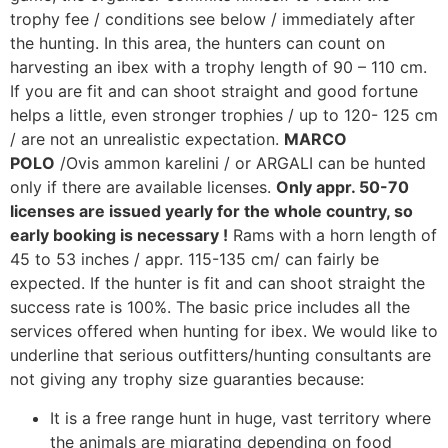
trophy fee / conditions see below / immediately after
the hunting. In this area, the hunters can count on
harvesting an ibex with a trophy length of 90 – 110 cm.
If you are fit and can shoot straight and good fortune
helps a little, even stronger trophies / up to 120- 125 cm
/ are not an unrealistic expectation.
MARCO
POLO
/Ovis ammon karelini / or ARGALI can be hunted
only if there are available licenses.
Only appr. 50-70
licenses are issued yearly for the whole country, so
early booking is necessary !
Rams with a horn length of
45 to 53 inches / appr. 115-135 cm/ can fairly be
expected. If the hunter is fit and can shoot straight the
success rate is 100%. The basic price includes all the
services offered when hunting for ibex. We would like to
underline that serious outfitters/hunting consultants are
not giving any trophy size guaranties because:
It is a free range hunt in huge, vast territory where
the animals are migrating depending on food