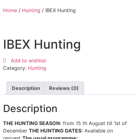
Home
/
Hunting
/ IBEX Hunting
IBEX Hunting
Add to wishlist
Category:
Hunting
Description
Reviews (0)
Description
THE HUNTING SEASON:
from 15 th August till 1st of
December
THE HUNTING DATES:
Available on
request
The usual programme: