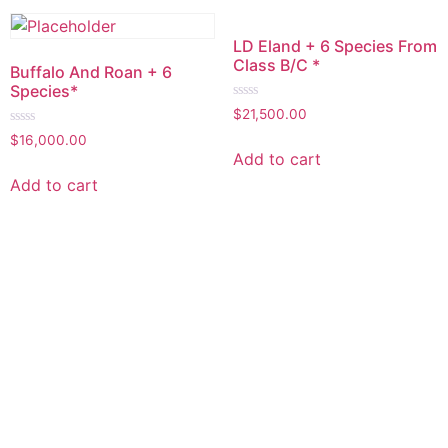
LD Eland + 6 Species From
Class B/C *
Buffalo And Roan + 6
Species*
Rated
$
21,500.00
0
Rated
out
$
16,000.00
0
of
Add to cart
out
5
of
Add to cart
5