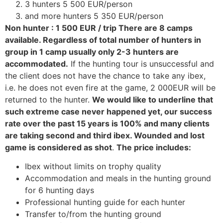
3 hunters 5 500 EUR/person
and more hunters 5 350 EUR/person
Non hunter : 1 500 EUR / trip There are 8 camps
available. Regardless of total number of hunters in
group in 1 camp usually only 2-3 hunters are
accommodated.
If the hunting tour is unsuccessful and
the client does not have the chance to take any ibex,
i.e. he does not even fire at the game, 2 000EUR will be
returned to the hunter.
We would like to underline that
such extreme case never happened yet, our success
rate over the past 15 years is 100% and many clients
are taking second and third ibex. Wounded and lost
game is considered as shot
.
The price includes:
Ibex without limits on trophy quality
Accommodation and meals in the hunting ground
for 6 hunting days
Professional hunting guide for each hunter
Transfer to/from the hunting ground