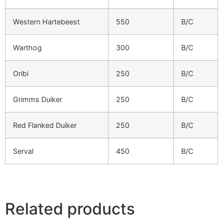
Western Hartebeest
550
B/C
Warthog
300
B/C
Oribi
250
B/C
Grimms Duiker
250
B/C
Red Flanked Duiker
250
B/C
Serval
450
B/C
Related products