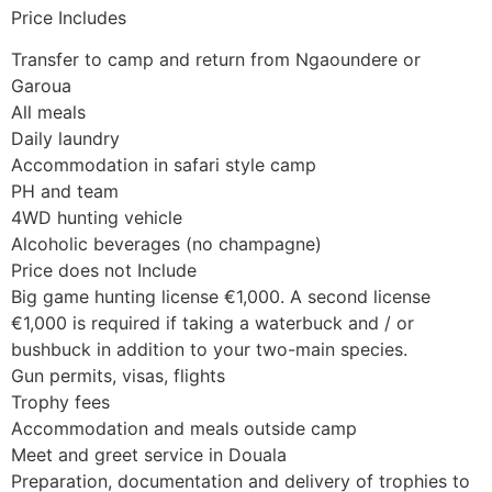
Price Includes
Transfer to camp and return from Ngaoundere or
Garoua
All meals
Daily laundry
Accommodation in safari style camp
PH and team
4WD hunting vehicle
Alcoholic beverages (no champagne)
Price does not Include
Big game hunting license €1,000. A second license
€1,000 is required if taking a waterbuck and / or
bushbuck in addition to your two-main species.
Gun permits, visas, flights
Trophy fees
Accommodation and meals outside camp
Meet and greet service in Douala
Preparation, documentation and delivery of trophies to