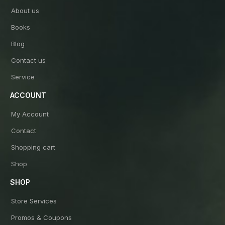
About us
Books
Blog
Contact us
Service
ACCOUNT
My Account
Contact
Shopping cart
Shop
SHOP
Store Services
Promos & Coupons