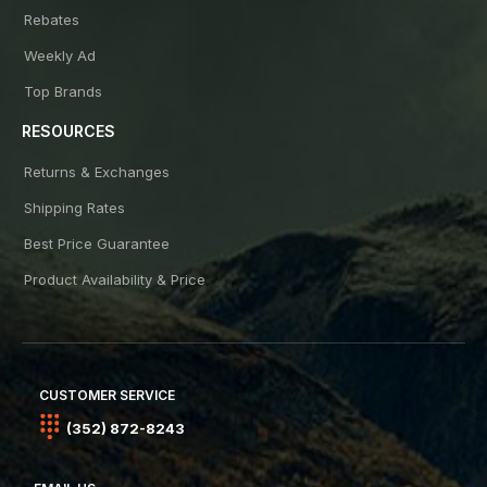
Rebates
Weekly Ad
Top Brands
RESOURCES
Returns & Exchanges
Shipping Rates
Best Price Guarantee
Product Availability & Price
CUSTOMER SERVICE
(352) 872-8243