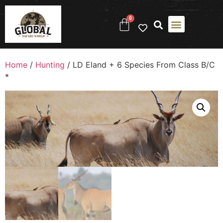
0
Home
/
Hunting
/ LD Eland + 6 Species From Class B/C
*