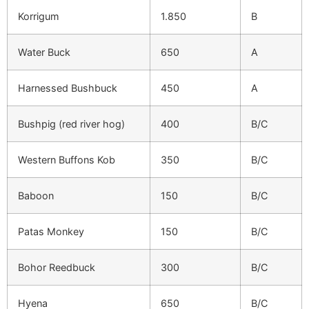
Korrigum
1.850
B
Water Buck
650
A
Harnessed Bushbuck
450
A
Bushpig (red river hog)
400
B/C
Western Buffons Kob
350
B/C
Baboon
150
B/C
Patas Monkey
150
B/C
Bohor Reedbuck
300
B/C
Hyena
650
B/C