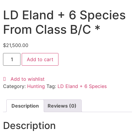
LD Eland + 6 Species
From Class B/C *
$
21,500.00
Add to cart
Add to wishlist
Category:
Hunting
Tag:
LD Eland + 6 Species
Description
Reviews (0)
Description