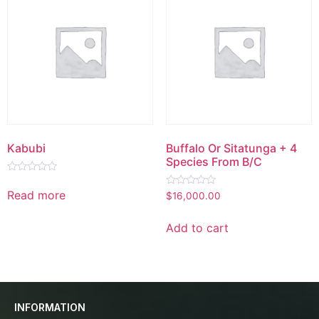
Kabubi
Buffalo Or Sitatunga + 4
Species From B/C
Rated
0
Read more
Rated
$
16,000.00
out
0
of
out
5
of
Add to cart
5
INFORMATION