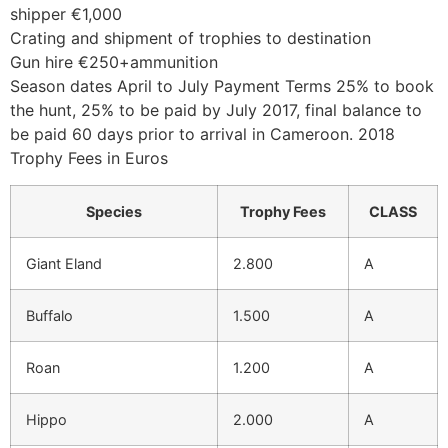
shipper €1,000
Crating and shipment of trophies to destination
Gun hire €250+ammunition
Season dates April to July Payment Terms 25% to book
the hunt, 25% to be paid by July 2017, final balance to
be paid 60 days prior to arrival in Cameroon. 2018
Trophy Fees in Euros
Species
Trophy Fees
CLASS
Giant Eland
2.800
A
Buffalo
1.500
A
Roan
1.200
A
Hippo
2.000
A