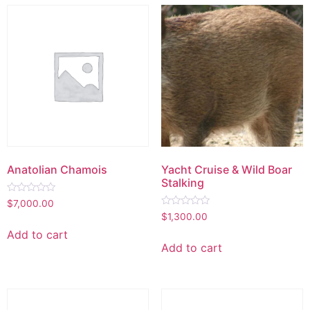
Anatolian Chamois
Yacht Cruise & Wild Boar
Stalking
Rated
$
7,000.00
0
Rated
$
1,300.00
out
0
of
out
Add to cart
5
of
Add to cart
5